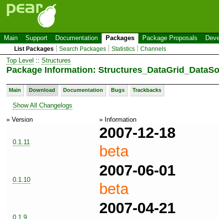
Main
Support
Documentation
Packages
Package Proposals
Deve
List Packages
Search Packages
Statistics
Channels
Top Level
::
Structures
Package Information: Structures_DataGrid_DataS
Main
Download
Documentation
Bugs
Trackbacks
Show All Changelogs
» Version
» Information
2007-12-18
0.1.11
beta
2007-06-01
0.1.10
beta
2007-04-21
0.1.9