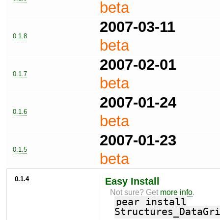
beta
2007-03-11
0.1.8
beta
2007-02-01
0.1.7
beta
2007-01-24
0.1.6
beta
2007-01-23
0.1.5
beta
0.1.4
Easy Install
Not sure? Get
more info
.
pear install
Structures_DataGr