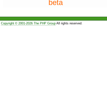
beta
Copyright © 2001-2026 The PHP Group
All rights reserved.