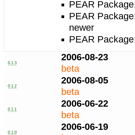
PEAR Package: 
PEAR Package
newer
PEAR Package
2006-08-23
0.1.3
beta
2006-08-05
0.1.2
beta
2006-06-22
0.1.1
beta
2006-06-19
0.1.0