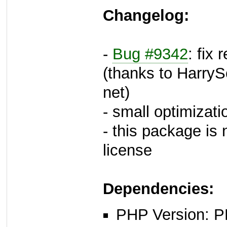
Changelog:
-
Bug #9342
: fix
(thanks to HarryS
net)
- small optimizati
- this package i
license
Dependencies:
PHP Version: P