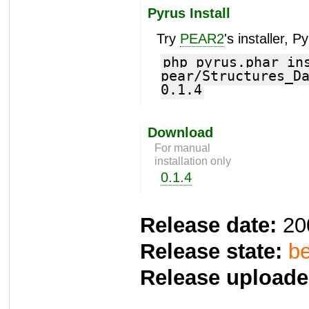
Pyrus Install
Try
PEAR2
's installer, P
php pyrus.phar in
pear/Structures_D
0.1.4
Download
For manual
installation only
0.1.4
Release date:
20
Release state:
be
Release uploade