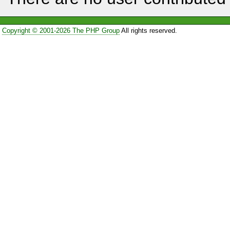
Copyright © 2001-2026 The PHP Group
All rights reserved.