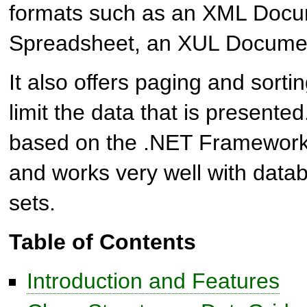
formats such as an XML Docu
Spreadsheet, an XUL Docume
It also offers paging and sortin
limit the data that is presented
based on the .NET Framewor
and works very well with data
sets.
Table of Contents
Introduction and Features