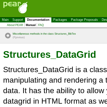
Main
Support
Documentation
Packages
Package Proposals
Dev
About PEAR
Manual
FAQ
Miscellaneous methods in the class Structures_BibTex
(P
r
evious)
Structures_DataGrid
Structures_DataGrid
is a class
manipulating and rendering a t
data. It has the ability to allo
datagrid in HTML format as we