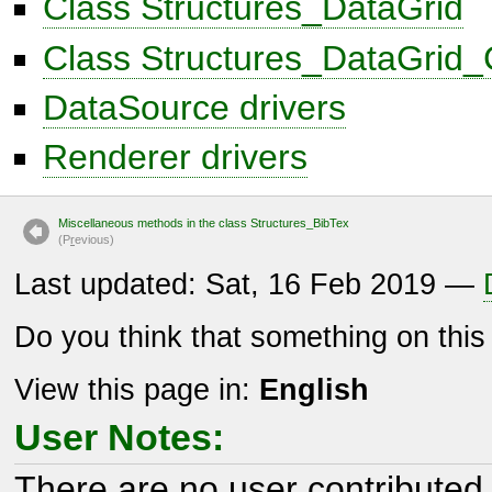
Class Structures_DataGrid
Class Structures_DataGrid
DataSource drivers
Renderer drivers
Miscellaneous methods in the class Structures_BibTex
(P
r
evious)
Last updated: Sat, 16 Feb 2019 —
Do you think that something on thi
View this page in:
English
User Notes:
There are no user contributed 