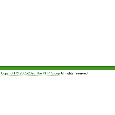
Copyright © 2001-2026 The PHP Group
All rights reserved.