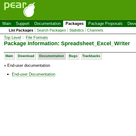
Main
Support
Documentation
Packages
Package Proposals
Deve
List Packages
Search Packages
Statistics
Channels
Top Level
::
File Formats
Package Information: Spreadsheet_Excel_Writer
Main
Download
Documentation
Bugs
Trackbacks
» End-user documentation
End-user Documentation