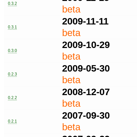
0.3.2
beta
2009-11-11
0.3.1
beta
2009-10-29
0.3.0
beta
2009-05-30
0.2.3
beta
2008-12-07
0.2.2
beta
2007-09-30
0.2.1
beta