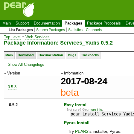
Main
Support
Documentation
Packages
Package Proposals
Deve
List Packages
Search Packages
Statistics
Channels
Top Level
::
Web Services
Package Information: Services_Yadis 0.5.2
Main
Download
Documentation
Bugs
Trackbacks
Show All Changelogs
» Version
» Information
2017-08-24
0.5.3
beta
0.5.2
Easy Install
Not sure? Get
more info
.
pear install Services_Yadi
Pyrus Install
Try
PEAR2
's installer, Pyrus.