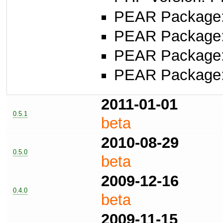
PEAR Package: 
PEAR Package
PEAR Package
PEAR Package
2011-01-01
0.5.1
beta
2010-08-29
0.5.0
beta
2009-12-16
0.4.0
beta
2009-11-15