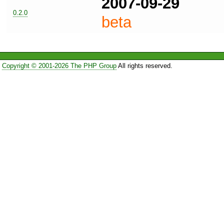
2007-09-29
0.2.0
beta
Copyright © 2001-2026 The PHP Group
All rights reserved.