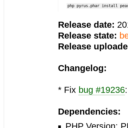
php pyrus.phar install pea
Release date:
20
Release state:
be
Release uploade
Changelog:
* Fix
bug #19236
Dependencies:
PHP Version: P