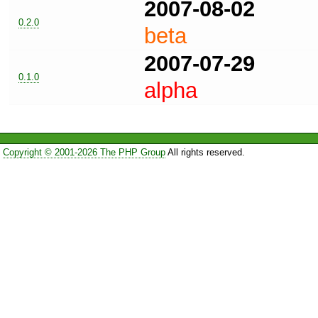
2007-08-02
0.2.0
beta
2007-07-29
0.1.0
alpha
Copyright © 2001-2026 The PHP Group
All rights reserved.