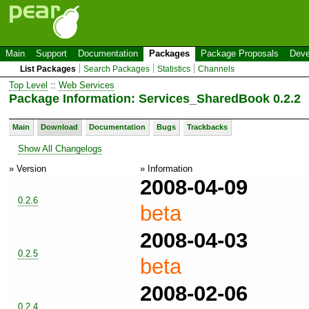
Main
Support
Documentation
Packages
Package Proposals
Deve
List Packages
Search Packages
Statistics
Channels
Top Level
::
Web Services
Package Information: Services_SharedBook 0.2.2
Main
Download
Documentation
Bugs
Trackbacks
Show All Changelogs
» Version
» Information
2008-04-09
0.2.6
beta
2008-04-03
0.2.5
beta
2008-02-06
0.2.4