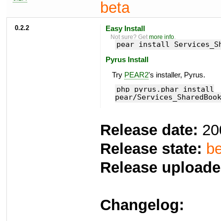
beta
0.2.2
Easy Install
Not sure? Get
more info
.
pear install Services_S
Pyrus Install
Try
PEAR2
's installer, Pyrus.
php pyrus.phar install
pear/Services_SharedBoo
Release date:
20
Release state:
be
Release uploade
Changelog: