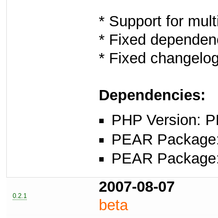
* Support for multi
* Fixed dependen
* Fixed changelo
Dependencies:
PHP Version: P
PEAR Package: 
PEAR Package
2007-08-07
0.2.1
beta