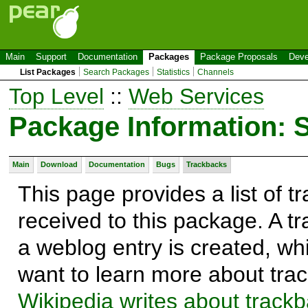
Main
Support
Documentation
Packages
Package Proposals
Deve
List Packages
Search Packages
Statistics
Channels
Top Level
::
Web Services
Package Information:
Main
Download
Documentation
Bugs
Trackbacks
This page provides a list of 
received to this package. A t
a weblog entry is created, whi
want to learn more about trac
Wikipedia writes about track