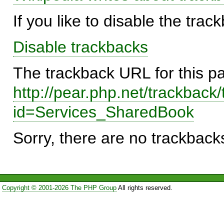
If you like to disable the trac
Disable trackbacks
The trackback URL for this p
http://pear.php.net/trackback
id=Services_SharedBook
Sorry, there are no trackbacks
Copyright © 2001-2026 The PHP Group
All rights reserved.