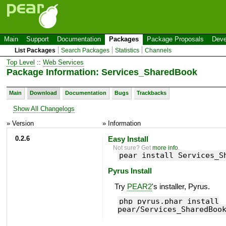
Main
Support
Documentation
Packages
Package Proposals
Deve
List Packages
Search Packages
Statistics
Channels
Top Level
::
Web Services
Package Information: Services_SharedBook
Main
Download
Documentation
Bugs
Trackbacks
Show All Changelogs
» Version
» Information
0.2.6
Easy Install
Not sure? Get
more info
.
pear install Services_S
Pyrus Install
Try
PEAR2
's installer, Pyrus.
php pyrus.phar install
pear/Services_SharedBoo