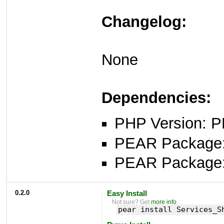
Changelog:
None
Dependencies:
PHP Version: P
PEAR Package: 
PEAR Package
0.2.0
Easy Install
Not sure? Get
more info
.
pear install Services_S