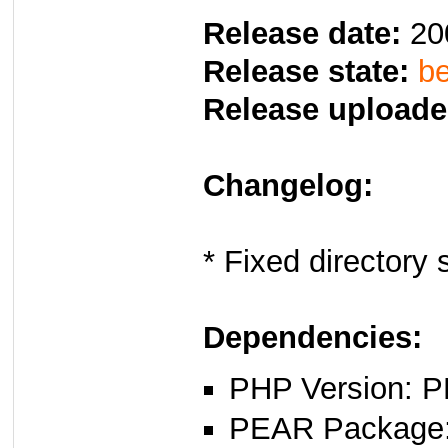
Release date:
20
Release state:
be
Release uploade
Changelog:
* Fixed directory 
Dependencies:
PHP Version: P
PEAR Package: 