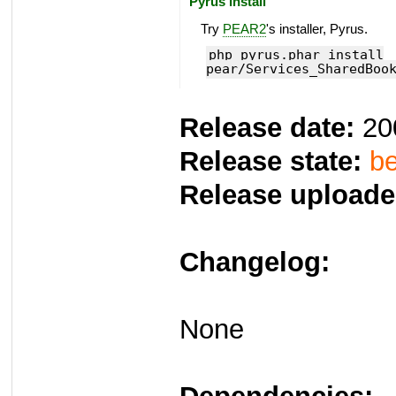
Pyrus Install
Try
PEAR2
's installer, Pyrus.
php pyrus.phar install
pear/Services_SharedBoo
Release date:
20
Release state:
be
Release uploade
Changelog:
None