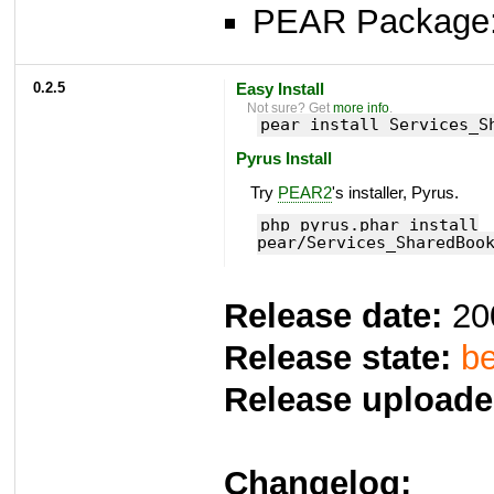
PEAR Package
0.2.5
Easy Install
Not sure? Get
more info
.
pear install Services_S
Pyrus Install
Try
PEAR2
's installer, Pyrus.
php pyrus.phar install
pear/Services_SharedBoo
Release date:
20
Release state:
be
Release uploade
Changelog: