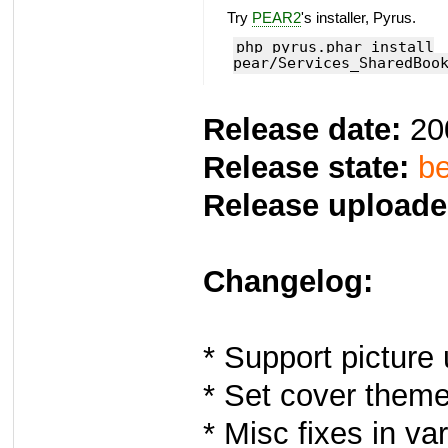
Try
PEAR2
's installer, Pyrus.
php pyrus.phar install
pear/Services_SharedBoo
Release date:
20
Release state:
be
Release uploade
Changelog:
* Support picture
* Set cover theme
* Misc fixes in va