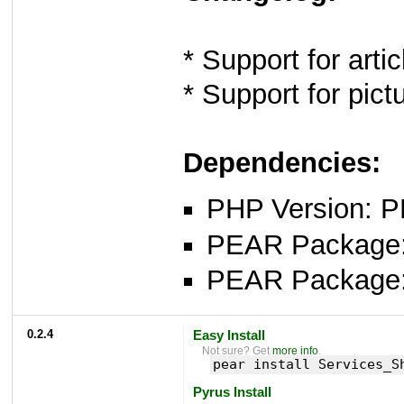
* Support for arti
* Support for pict
Dependencies:
PHP Version: P
PEAR Package: 
PEAR Package
0.2.4
Easy Install
Not sure? Get
more info
.
pear install Services_S
Pyrus Install