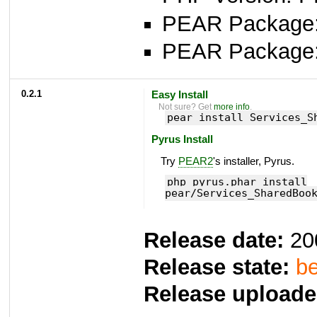
PEAR Package: 
PEAR Package
0.2.1
Easy Install
Not sure? Get
more info
.
pear install Services_S
Pyrus Install
Try
PEAR2
's installer, Pyrus.
php pyrus.phar install
pear/Services_SharedBoo
Release date:
20
Release state:
be
Release uploade