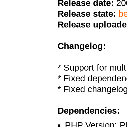
Release date:
20
Release state:
be
Release uploade
Changelog:
* Support for multi
* Fixed dependen
* Fixed changelo
Dependencies:
PHP Version: P