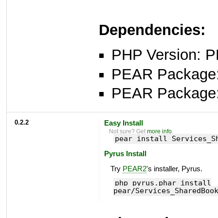
Dependencies:
PHP Version: P
PEAR Package: 
PEAR Package
0.2.2
Easy Install
Not sure? Get
more info
.
pear install Services_S
Pyrus Install
Try
PEAR2
's installer, Pyrus.
php pyrus.phar install
pear/Services_SharedBoo