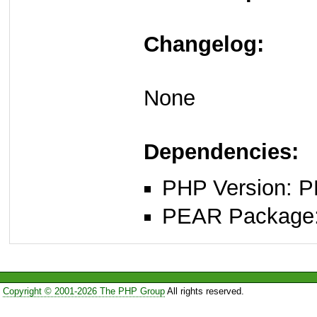
Changelog:
None
Dependencies:
PHP Version: P
PEAR Package: 
Copyright © 2001-2026 The PHP Group
All rights reserved.