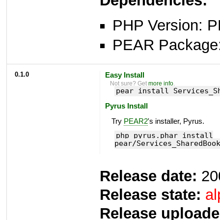
Dependencies:
PHP Version: P
PEAR Package: 
0.1.0
Easy Install
Not sure? Get
more info
.
pear install Services_S
Pyrus Install
Try
PEAR2
's installer, Pyrus.
php pyrus.phar install
pear/Services_SharedBoo
Release date:
20
Release state:
al
Release uploade