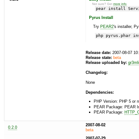
Not sure? Get
more info
.
pear install Serv
Pyrus Install
Try
PEAR2
's installer, P
php pyrus.phar in
Release date:
2007-08-07 10
Release state:
beta
Release uploaded by:
gr3ml
Changelog:
None
Dependencies:
PHP Version: PHP 5 or 
PEAR Package: PEAR Inst
PEAR Package:
HTTP_C
2007-08-02
0.2.0
beta
2007-07-29