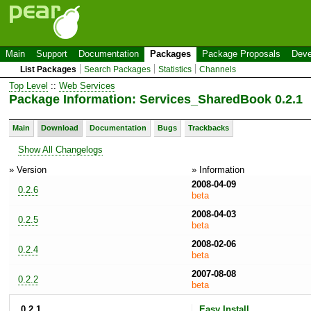
Main
Support
Documentation
Packages
Package Proposals
Deve
List Packages
Search Packages
Statistics
Channels
Top Level
::
Web Services
Package Information: Services_SharedBook 0.2.1
Main
Download
Documentation
Bugs
Trackbacks
Show All Changelogs
» Version
» Information
2008-04-09
0.2.6
beta
2008-04-03
0.2.5
beta
2008-02-06
0.2.4
beta
2007-08-08
0.2.2
beta
0.2.1
Easy Install