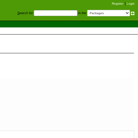
Register
Login
S
earch for
in the