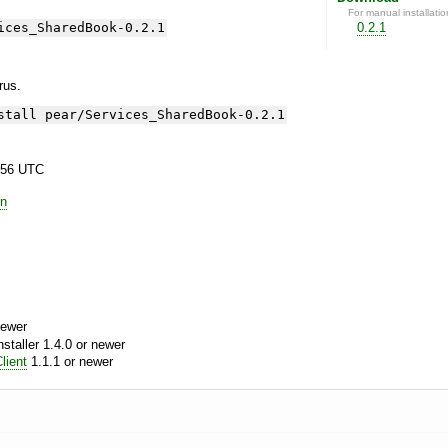
For manual installatio
ices_SharedBook-0.2.1
0.2.1
yrus.
stall pear/Services_SharedBook-0.2.1
:56 UTC
in
newer
aller 1.4.0 or newer
lient
1.1.1 or newer