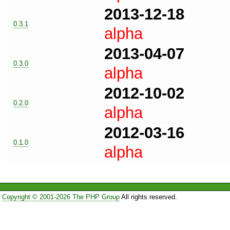
2013-12-18
0.3.1
alpha
2013-04-07
0.3.0
alpha
2012-10-02
0.2.0
alpha
2012-03-16
0.1.0
alpha
Copyright © 2001-2026 The PHP Group
All rights reserved.