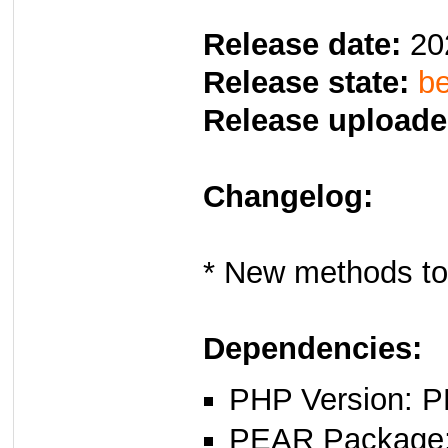
Release date:
20
Release state:
be
Release uploade
Changelog:
* New methods to
Dependencies:
PHP Version: P
PEAR Package: 