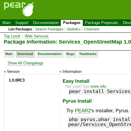
Main
Support
Documentation
Packages
Package Proposals
Deve
List Packages
Search Packages
Statistics
Channels
Top Level
::
Web Services
Package Information: Services_OpenStreetMap 1.
Main
Download
Documentation
Bugs
Trackbacks
Show All Changelogs
» Version
» Information
1.0.0RC3
Easy Install
Not sure? Get
more info
.
pear install Services
Pyrus Install
Try
PEAR2
's installer, Pyrus.
php pyrus.phar instal
pear/Services_OpenStr