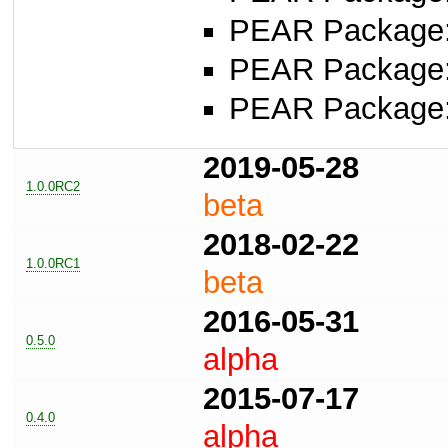
PEAR Package
PEAR Package
PEAR Package
2019-05-28
1.0.0RC2
beta
2018-02-22
1.0.0RC1
beta
2016-05-31
0.5.0
alpha
2015-07-17
0.4.0
alpha