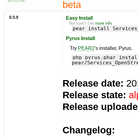
beta
0.5.0
Easy Install
Not sure? Get
more info
.
pear install Services
Pyrus Install
Try
PEAR2
's installer, Pyrus.
php pyrus.phar instal
pear/Services_OpenStr
Release date:
20
Release state:
al
Release uploade
Changelog: