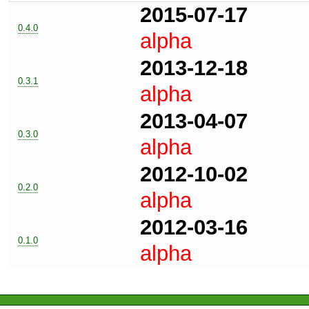
2015-07-17
0.4.0
alpha
2013-12-18
0.3.1
alpha
2013-04-07
0.3.0
alpha
2012-10-02
0.2.0
alpha
2012-03-16
0.1.0
alpha