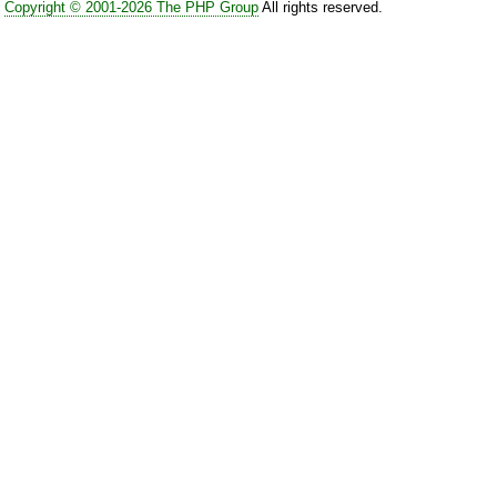
Copyright © 2001-2026 The PHP Group
All rights reserved.