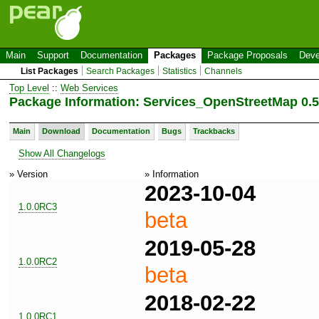
Main
Support
Documentation
Packages
Package Proposals
Deve
List Packages
Search Packages
Statistics
Channels
Top Level
::
Web Services
Package Information: Services_OpenStreetMap 0.5
Main
Download
Documentation
Bugs
Trackbacks
Show All Changelogs
» Version
» Information
2023-10-04
1.0.0RC3
beta
2019-05-28
1.0.0RC2
beta
2018-02-22
1.0.0RC1