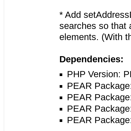
* Add setAddress
searches so that 
elements. (With t
Dependencies:
PHP Version: P
PEAR Package: 
PEAR Package
PEAR Package
PEAR Package