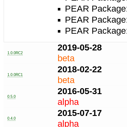
PEAR Package
PEAR Package
PEAR Package
2019-05-28
1.0.0RC2
beta
2018-02-22
1.0.0RC1
beta
2016-05-31
0.5.0
alpha
2015-07-17
0.4.0
alpha