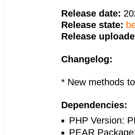
Release date:
20
Release state:
be
Release uploade
Changelog:
* New methods to
Dependencies:
PHP Version: P
PEAR Package: 