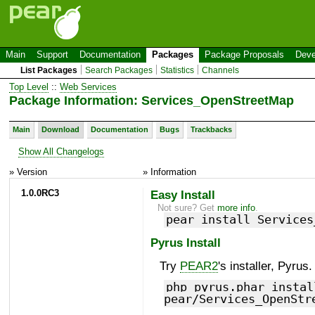
Main
Support
Documentation
Packages
Package Proposals
Deve
List Packages
Search Packages
Statistics
Channels
Top Level
::
Web Services
Package Information: Services_OpenStreetMap
Main
Download
Documentation
Bugs
Trackbacks
Show All Changelogs
» Version
» Information
1.0.0RC3
Easy Install
Not sure? Get
more info
.
pear install Services
Pyrus Install
Try
PEAR2
's installer, Pyrus.
php pyrus.phar instal
pear/Services_OpenStr