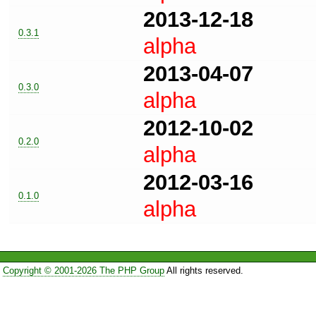
2013-12-18
0.3.1
alpha
2013-04-07
0.3.0
alpha
2012-10-02
0.2.0
alpha
2012-03-16
0.1.0
alpha
Copyright © 2001-2026 The PHP Group
All rights reserved.