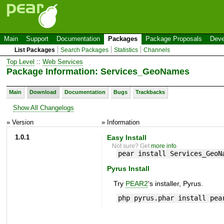
Main
Support
Documentation
Packages
Package Proposals
Deve
List Packages
Search Packages
Statistics
Channels
Top Level
::
Web Services
Package Information: Services_GeoNames
Main
Download
Documentation
Bugs
Trackbacks
Show All Changelogs
» Version
» Information
1.0.1
Easy Install
Not sure? Get
more info
.
pear install Services_GeoN
Pyrus Install
Try
PEAR2
's installer, Pyrus.
php pyrus.phar install pea