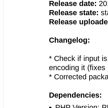
Release date:
20
Release state:
st
Release uploade
Changelog:
* Check if input i
encoding it (fixes
* Corrected packa
Dependencies:
PHP Version: P