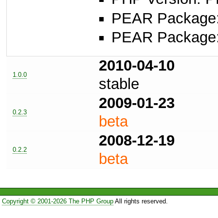
PEAR Package: 
PEAR Package
2010-04-10
1.0.0
stable
2009-01-23
0.2.3
beta
2008-12-19
0.2.2
beta
Copyright © 2001-2026 The PHP Group
All rights reserved.