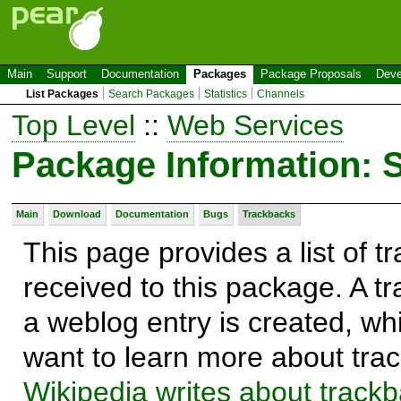
Main
Support
Documentation
Packages
Package Proposals
Deve
List Packages
Search Packages
Statistics
Channels
Top Level
::
Web Services
Package Information:
Main
Download
Documentation
Bugs
Trackbacks
This page provides a list of 
received to this package. A t
a weblog entry is created, whi
want to learn more about trac
Wikipedia writes about track