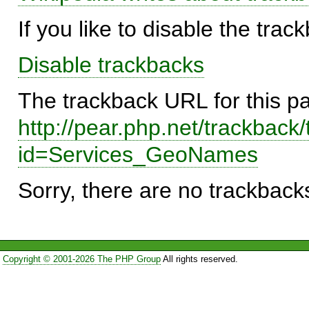
If you like to disable the trac
Disable trackbacks
The trackback URL for this p
http://pear.php.net/trackback
id=Services_GeoNames
Sorry, there are no trackbacks
Copyright © 2001-2026 The PHP Group
All rights reserved.