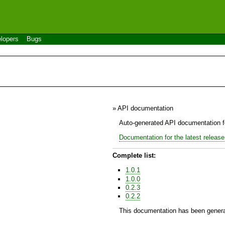
lopers
Bugs
» API documentation
Auto-generated API documentation fo
Documentation for the latest release
Complete list:
1.0.1
1.0.0
0.2.3
0.2.2
This documentation has been genera