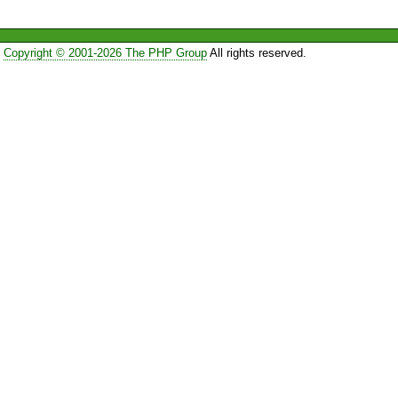
Copyright © 2001-2026 The PHP Group
All rights reserved.