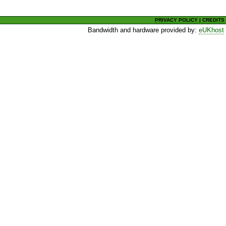
PRIVACY POLICY
|
CREDITS
Bandwidth and hardware provided by:
eUKhost