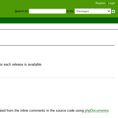
Register
Login
S
earch for
in the
r each release is available.
ted from the inline comments in the source code using
phpDocumentor
.