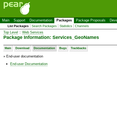
Main
Support
Documentation
Packages
Package Proposals
Deve
List Packages
Search Packages
Statistics
Channels
Top Level
::
Web Services
Package Information: Services_GeoNames
Main
Download
Documentation
Bugs
Trackbacks
» End-user documentation
End-user Documentation