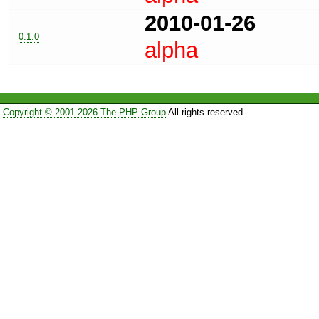
2010-01-26
0.1.0
alpha
Copyright © 2001-2026 The PHP Group
All rights reserved.