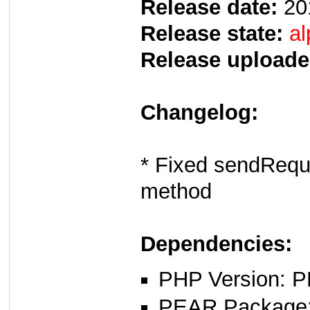
Release date:
20
Release state:
al
Release uploade
Changelog:
* Fixed sendReque
method
Dependencies:
PHP Version: P
PEAR Package