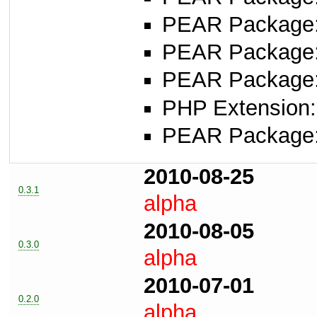
PEAR Package
PEAR Package
PEAR Package
PHP Extension:
PEAR Package
2010-08-25
0.3.1
alpha
2010-08-05
0.3.0
alpha
2010-07-01
0.2.0
alpha