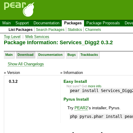
Main
Support
Documentation
Packages
Package Proposals
Deve
List Packages
Search Packages
Statistics
Channels
Top Level
::
Web Services
Package Information: Services_Digg2 0.3.2
Main
Download
Documentation
Bugs
Trackbacks
Show All Changelogs
» Version
» Information
0.3.2
Easy Install
Not sure? Get
more info
.
pear install Services_Digg
Pyrus Install
Try
PEAR2
's installer, Pyrus.
php pyrus.phar install pea