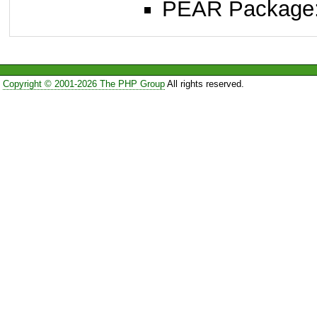
PEAR Package
Copyright © 2001-2026 The PHP Group
All rights reserved.