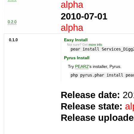
alpha
2010-07-01
0.2.0
alpha
0.1.0
Easy Install
Not sure? Get
more info
.
pear install Services_Digg
Pyrus Install
Try
PEAR2
's installer, Pyrus.
php pyrus.phar install pea
Release date:
20
Release state:
al
Release uploade