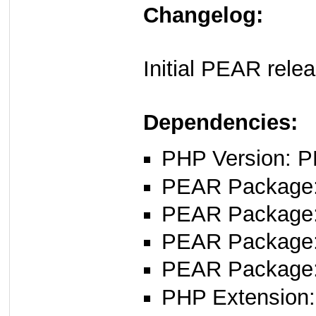
Changelog:
Initial PEAR rele
Dependencies:
PHP Version: P
PEAR Package
PEAR Package
PEAR Package
PEAR Package
PHP Extension: