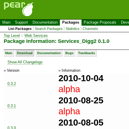
Main
Support
Documentation
Packages
Package Proposals
Deve
List Packages
Search Packages
Statistics
Channels
Top Level
::
Web Services
Package Information: Services_Digg2 0.1.0
Main
Download
Documentation
Bugs
Trackbacks
Show All Changelogs
» Version
» Information
2010-10-04
0.3.2
alpha
2010-08-25
0.3.1
alpha
2010-08-05
0.3.0