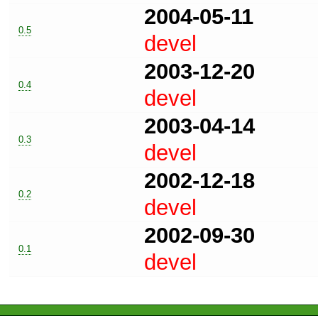
2004-05-11
0.5
devel
2003-12-20
0.4
devel
2003-04-14
0.3
devel
2002-12-18
0.2
devel
2002-09-30
0.1
devel