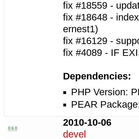
fix #18559 - upda
fix #18648 - inde
ernest1)
fix #16129 - sup
fix #4089 - IF EX
Dependencies:
PHP Version: P
PEAR Package: 
2010-10-06
0.6.0
devel