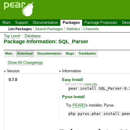
Main
Support
Documentation
Packages
Package Proposals
Deve
List Packages
Search Packages
Statistics
Channels
Top Level
::
Database
Package Information: SQL_Parser
Main
Download
Documentation
Bugs
Trackbacks
Show All Changelogs
» Version
» Information
0.7.0
Easy Install
Not sure? Get
more info
.
pear install SQL_Parser-0.
Pyrus Install
Try
PEAR2
's installer, Pyrus.
php pyrus.phar install pea