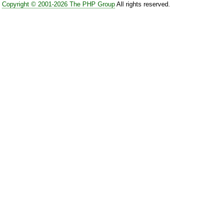
Copyright © 2001-2026 The PHP Group
All rights reserved.