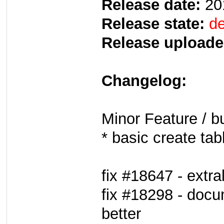
Release date:
20
Release state:
de
Release uploade
Changelog:
Minor Feature / b
* basic create tab
fix #18647 - extra
fix #18298 - docum
better