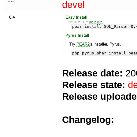
devel
0.4
Easy Install
Not sure? Get
more info
.
pear install SQL_Parser-0.
Pyrus Install
Try
PEAR2
's installer, Pyrus.
php pyrus.phar install pea
Release date:
20
Release state:
de
Release uploade
Changelog: