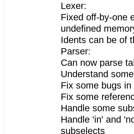
Lexer:
Fixed off-by-one 
undefined memor
Idents can be of 
Parser:
Can now parse tab
Understand some f
Fix some bugs in e
Fix some referen
Handle some sub
Handle 'in' and 'n
subselects