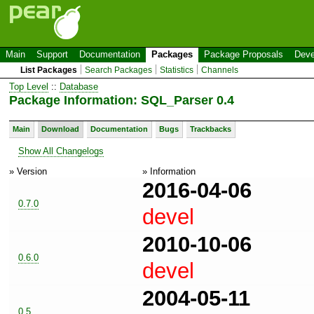
Main
Support
Documentation
Packages
Package Proposals
Deve
List Packages
Search Packages
Statistics
Channels
Top Level
::
Database
Package Information: SQL_Parser 0.4
Main
Download
Documentation
Bugs
Trackbacks
Show All Changelogs
» Version
» Information
2016-04-06
0.7.0
devel
2010-10-06
0.6.0
devel
2004-05-11
0.5