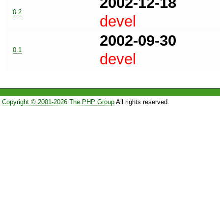
2002-12-18
0.2
devel
2002-09-30
0.1
devel
Copyright © 2001-2026 The PHP Group
All rights reserved.