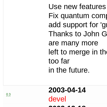
Use new features
Fix quantum comp
add support for 'g
Thanks to John Gr
are many more
left to merge in t
too far
in the future.
2003-04-14
0.3
devel