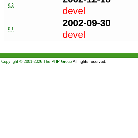
0.2
devel
2002-09-30
0.1
devel
Copyright © 2001-2026 The PHP Group
All rights reserved.