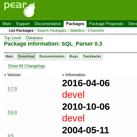
Main
Support
Documentation
Packages
Package Proposals
Deve
List Packages
Search Packages
Statistics
Channels
Top Level
::
Database
Package Information: SQL_Parser 0.3
Main
Download
Documentation
Bugs
Trackbacks
Show All Changelogs
» Version
» Information
2016-04-06
0.7.0
devel
2010-10-06
0.6.0
devel
2004-05-11
0.5