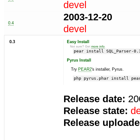
devel
2003-12-20
0.4
devel
0.3
Easy Install
Not sure? Get
more info
.
pear install SQL_Parser-0.
Pyrus Install
Try
PEAR2
's installer, Pyrus.
php pyrus.phar install pea
Release date:
20
Release state:
de
Release uploade