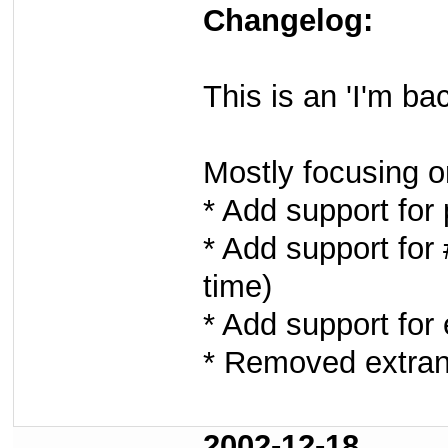
Changelog:
This is an 'I'm b
Mostly focusing o
* Add support for
* Add support for 
time)
* Add support for 
* Removed extran
2002-12-18