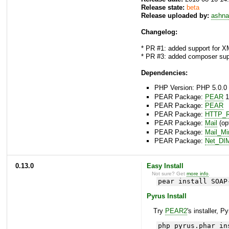
Release state:
beta
Release uploaded by:
ashna
Changelog:
* PR #1: added support for X
* PR #3: added composer sup
Dependencies:
PHP Version: PHP 5.0.0 
PEAR Package:
PEAR
1
PEAR Package:
PEAR
PEAR Package:
HTTP_R
PEAR Package:
Mail
(opt
PEAR Package:
Mail_M
PEAR Package:
Net_DI
0.13.0
Easy Install
Not sure? Get
more info
.
pear install SOAP
Pyrus Install
Try
PEAR2
's installer, P
php pyrus.phar in