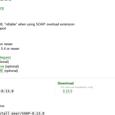
zg
ML "nillable" when using SOAP overload extension
port
or newer
.5.4 or newer
equest
ional)
ime
(optional)
ME
(optional)
Download
For manual installation only
-0.13.0
0.13.0
yrus.
stall pear/SOAP-0.13.0