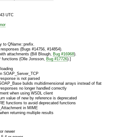
:43 UTC
nor
 to QName::prefix.
ed responses (Bugs #14756, #14854).
with attachments (Bill Blough,
Bug #16968
).
 functions (Olle Jonsson,
Bug #17726
).]
loading
 in SOAP_Server_TCP
 response is not parsed
SOAP_Base bulids multidimensional arrays instead of flat
 responses no longer handled correctly
ment when using WSDL client
urn value of new by reference is deprecated
E functions to avoid deprecated functions
_Attachment in MIME
en returning multiple results
or newer
.5.4 or newer