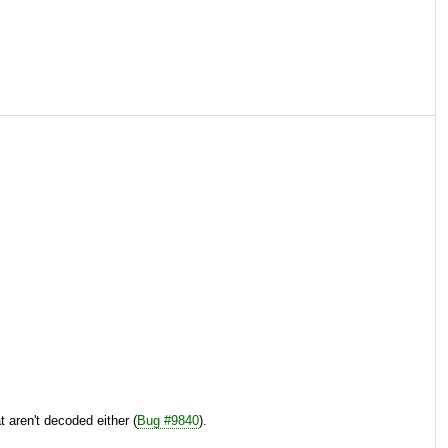
 aren't decoded either (
Bug #9840
).