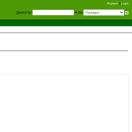
Register
Login
S
earch for
in the