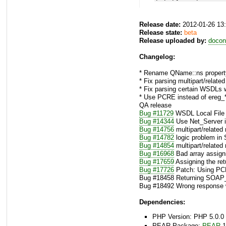
Release date:
2012-01-26 13
Release state:
beta
Release uploaded by:
docon
Changelog:
* Rename QName::ns property
* Fix parsing multipart/relat
* Fix parsing certain WSDLs 
* Use PCRE instead of ereg_*
QA release
Bug #11729
WSDL Local File 
Bug #14344
Use Net_Server
Bug #14756
multipart/related
Bug #14782
logic problem in 
Bug #14854
multipart/related
Bug #16968
Bad array assign
Bug #17659
Assigning the ret
Bug #17726
Patch: Using PCR
Bug #18458 Returning SOAP
Bug #18492 Wrong response wh
Dependencies:
PHP Version: PHP 5.0.0 
PEAR Package:
PEAR
1