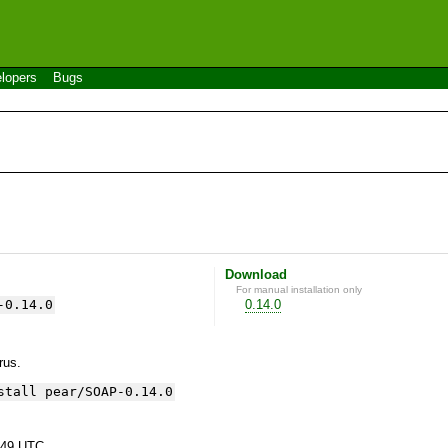
lopers
Bugs
Download
For manual installation only
-0.14.0
0.14.0
yrus.
stall pear/SOAP-0.14.0
:49 UTC