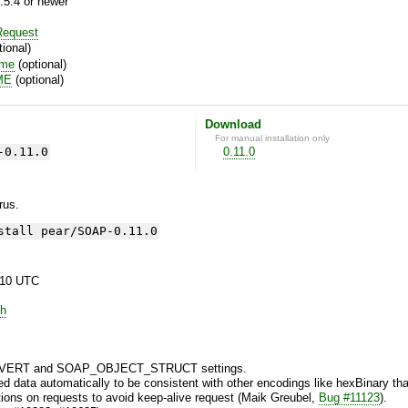
.5.4 or newer
equest
ional)
ime
(optional)
ME
(optional)
Download
For manual installation only
-0.11.0
0.11.0
yrus.
stall pear/SOAP-0.11.0
:10 UTC
h
ERT and SOAP_OBJECT_STRUCT settings.
 data automatically to be consistent with other encodings like hexBinary that
ons on requests to avoid keep-alive request (Maik Greubel,
Bug #11123
).