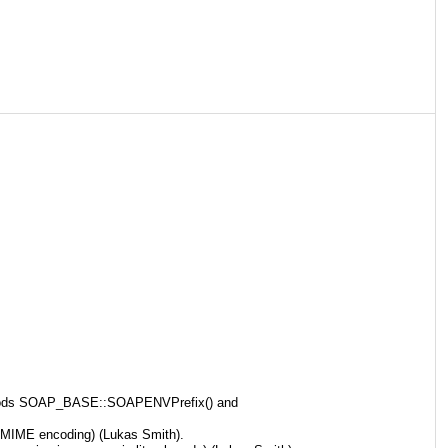
methods SOAP_BASE::SOAPENVPrefix() and
 MIME encoding) (Lukas Smith).