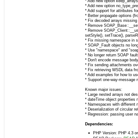
* Add new option keep_arrays_
* Add new option no_type_pre
* Add support for attributes f
* Better propagate options (f
* Fix decoded arrays missing
* Remove SOAP_Base::__set_ty
* Remove SOAP_Client::__use()
setStyle(), setTrace(), parse
* Fix missing namespace in se
* SOAP_Fault objects no long
* Use "namespace" and "soapA
* No longer return SOAP fault
* Don't encode message body
* Fix sending attachments o
* Fix retrieving WSDL data fro
* Add examples for how to us
* Support one-way-message r
Known major issues:
* Large nested arrays not dese
* dateTime object properties n
* Namespaces with different 
* Deserialization of circular re
* Regression: passing user n
Dependencies:
PHP Version: PHP 4.3 or