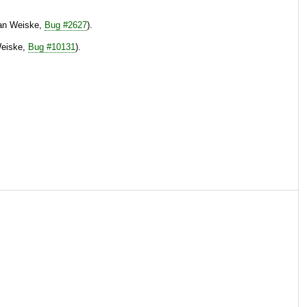
tian Weiske,
Bug #2627
).
Weiske,
Bug #10131
).