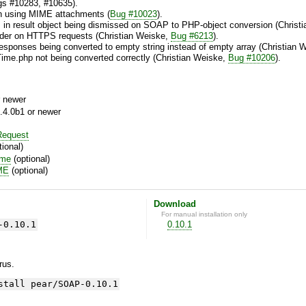
ugs #10283, #10635).
n using MIME attachments (
Bug #10023
).
ys in result object being dismissed on SOAP to PHP-object conversion (Chris
ader on HTTPS requests (Christian Weiske,
Bug #6213
).
esponses being converted to empty string instead of empty array (Christian 
Time.php not being converted correctly (Christian Weiske,
Bug #10206
).
 newer
.4.0b1 or newer
equest
ional)
ime
(optional)
ME
(optional)
Download
For manual installation only
-0.10.1
0.10.1
yrus.
stall pear/SOAP-0.10.1