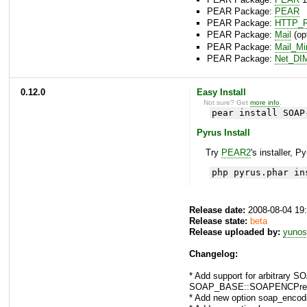
PEAR Package:
PEAR
PEAR Package:
HTTP_R
PEAR Package:
Mail
(opt
PEAR Package:
Mail_M
PEAR Package:
Net_DI
0.12.0
Easy Install
Not sure? Get
more info
.
pear install SOAP
Pyrus Install
Try
PEAR2
's installer, P
php pyrus.phar in
Release date:
2008-08-04 19
Release state:
beta
Release uploaded by:
yunos
Changelog:
* Add support for arbitrar
SOAP_BASE::SOAPENCPrefix
* Add new option soap_encod