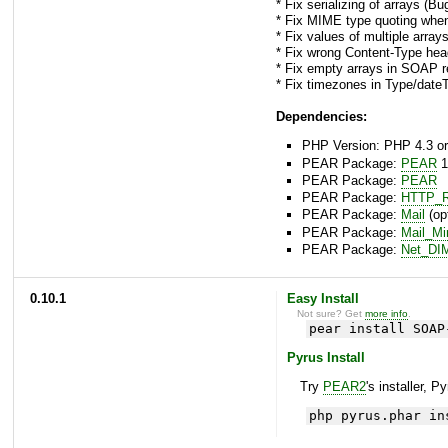
* Fix serializing of arrays (B
* Fix MIME type quoting whe
* Fix values of multiple arra
* Fix wrong Content-Type he
* Fix empty arrays in SOAP r
* Fix timezones in Type/date
Dependencies:
PHP Version: PHP 4.3 or
PEAR Package:
PEAR
1
PEAR Package:
PEAR
PEAR Package:
HTTP_R
PEAR Package:
Mail
(opt
PEAR Package:
Mail_M
PEAR Package:
Net_DI
0.10.1
Easy Install
Not sure? Get
more info
.
pear install SOAP
Pyrus Install
Try
PEAR2
's installer, P
php pyrus.phar in