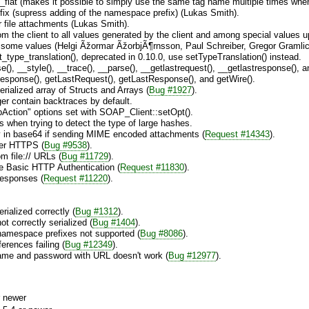
flat (makes it possible to simply use the same tag name multiple times when 
fix (supress adding of the namespace prefix) (Lukas Smith).
or file attachments (Lukas Smith).
rom the client to all values generated by the client and among special values 
 some values (Helgi Ãžormar ÃžorbjÃ¶rnsson, Paul Schreiber, Gregor Gramli
pe_translation(), deprecated in 0.10.0, use setTypeTranslation() instead.
, __style(), __trace(), __parse(), __getlastrequest(), __getlastresponse(), an
Response(), getLastRequest(), getLastResponse(), and getWire().
rialized array of Structs and Arrays (
Bug #1927
).
er contain backtraces by default.
ction" options set with SOAP_Client::setOpt().
s when trying to detect the type of large hashes.
 in base64 if sending MIME encoded attachments (
Request #14343
).
ver HTTPS (
Bug #9538
).
m file:// URLs (
Bug #11729
).
e Basic HTTP Authentication (
Request #11830
).
esponses (
Request #11220
).
rialized correctly (
Bug #1312
).
ot correctly serialized (
Bug #1404
).
namespace prefixes not supported (
Bug #8086
).
ferences failing (
Bug #12349
).
ame and password with URL doesn't work (
Bug #12977
).
 newer