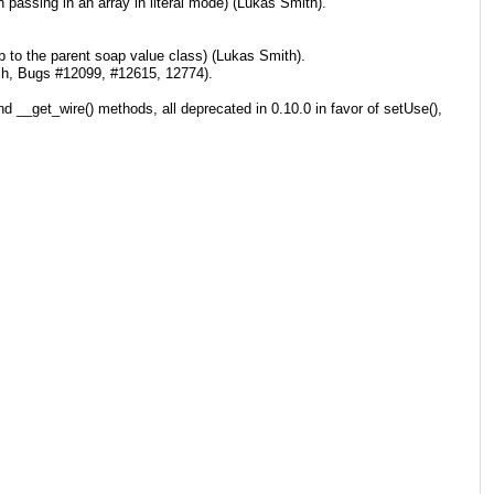
passing in an array in literal mode) (Lukas Smith).
up to the parent soap value class) (Lukas Smith).
ch, Bugs #12099, #12615, 12774).
d __get_wire() methods, all deprecated in 0.10.0 in favor of setUse(),