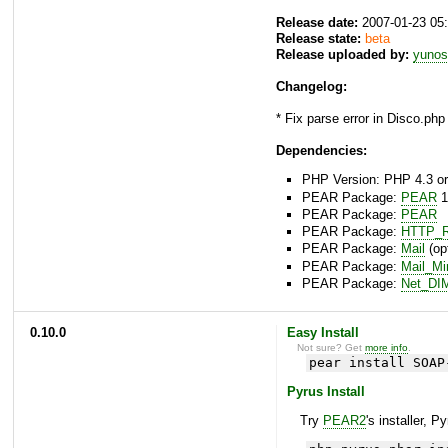
Release date:
2007-01-23 05
Release state:
beta
Release uploaded by:
yunos
Changelog:
* Fix parse error in Disco.php 
Dependencies:
PHP Version: PHP 4.3 or
PEAR Package:
PEAR
1
PEAR Package:
PEAR
PEAR Package:
HTTP_R
PEAR Package:
Mail
(opt
PEAR Package:
Mail_M
PEAR Package:
Net_DI
0.10.0
Easy Install
Not sure? Get
more info
.
pear install SOAP
Pyrus Install
Try
PEAR2
's installer, P