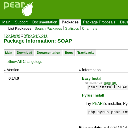
Main
Support
Documentation
Packages
Package Proposals
Deve
List Packages
Search Packages
Statistics
Channels
Top Level
::
Web Services
Package Information: SOAP
Main
Download
Documentation
Bugs
Trackbacks
Show All Changelogs
» Version
» Information
0.14.0
Easy Install
Not sure? Get
more info
.
pear install SOAP
Pyrus Install
Try
PEAR2
's installer, P
php pyrus.phar in
Release date:
2018-08-16 14