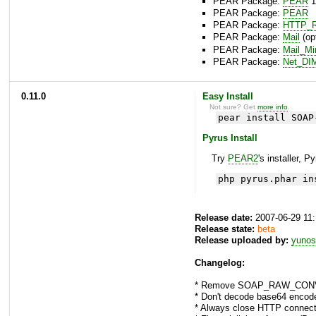
PEAR Package:
PEAR
1
PEAR Package:
PEAR
PEAR Package:
HTTP_R
PEAR Package:
Mail
(opt
PEAR Package:
Mail_M
PEAR Package:
Net_DI
0.11.0
Easy Install
Not sure? Get
more info
.
pear install SOAP
Pyrus Install
Try
PEAR2
's installer, P
php pyrus.phar in
Release date:
2007-06-29 11
Release state:
beta
Release uploaded by:
yunos
Changelog:
* Remove SOAP_RAW_CONV
* Don't decode base64 encoded
* Always close HTTP connecti