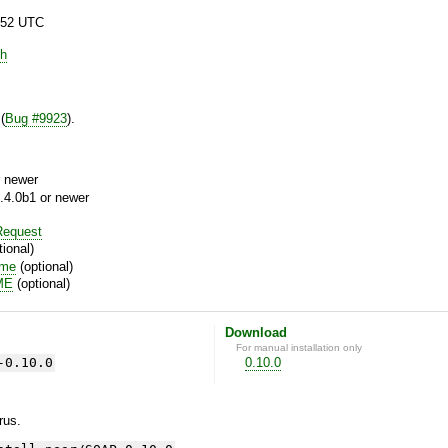
:52 UTC
h
(
Bug #9923
).
 newer
.4.0b1 or newer
equest
ional)
ime
(optional)
ME
(optional)
Download
For manual installation only
-0.10.0
0.10.0
yrus.