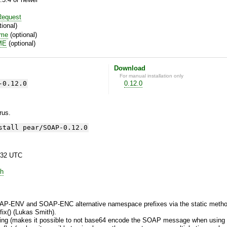
equest
ional)
ime
(optional)
ME
(optional)
Download
For manual installation only
-0.12.0
0.12.0
yrus.
stall pear/SOAP-0.12.0
:32 UTC
h
y SOAP-ENV and SOAP-ENC alternative namespace prefixes via the static 
() (Lukas Smith).
ing (makes it possible to not base64 encode the SOAP message when using