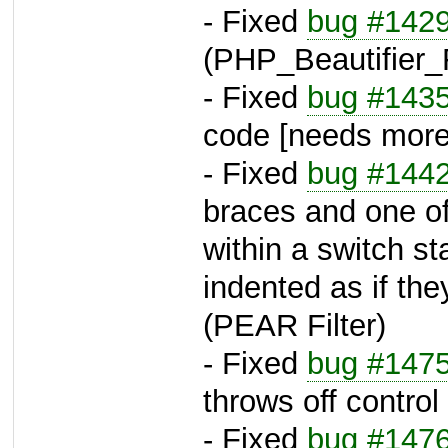
- Fixed
bug #142
(PHP_Beautifier_F
- Fixed
bug #143
code [needs more 
- Fixed
bug #144
braces and one of 
within a switch s
indented as if th
(PEAR Filter)
- Fixed
bug #147
throws off contro
- Fixed
bug #147