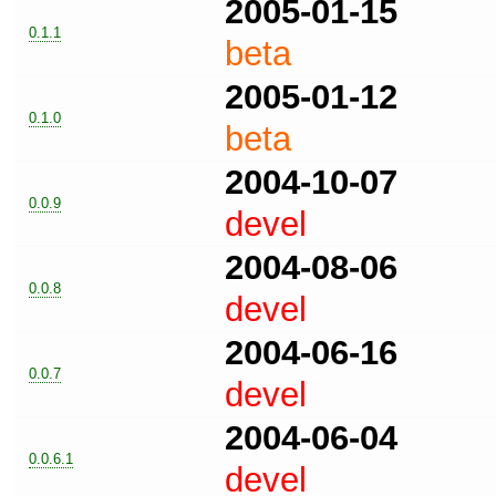
2005-01-15
0.1.1
beta
2005-01-12
0.1.0
beta
2004-10-07
0.0.9
devel
2004-08-06
0.0.8
devel
2004-06-16
0.0.7
devel
2004-06-04
0.0.6.1
devel