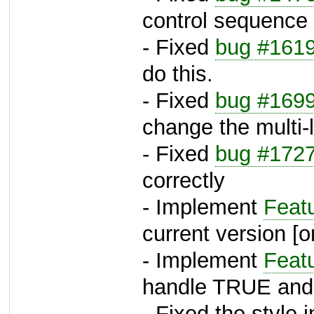
control sequence
- Fixed
bug #161
do this.
- Fixed
bug #169
change the multi-
- Fixed
bug #172
correctly
- Implement
Feat
current version [
- Implement
Feat
handle TRUE an
- Fixed the style 