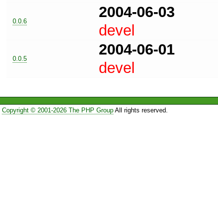
2004-06-03
0.0.6
devel
2004-06-01
0.0.5
devel
Copyright © 2001-2026 The PHP Group
All rights reserved.