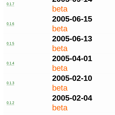
0.1.7
beta
2005-06-15
0.1.6
beta
2005-06-13
0.1.5
beta
2005-04-01
0.1.4
beta
2005-02-10
0.1.3
beta
2005-02-04
0.1.2
beta