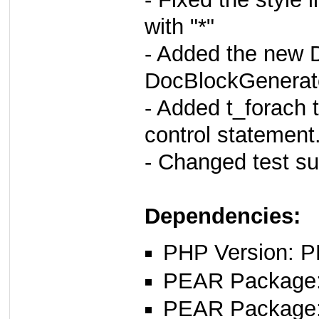
with "*"
- Added the new D
DocBlockGenerato
- Added t_forach t
control statement
- Changed test su
Dependencies:
PHP Version: P
PEAR Package: 
PEAR Package