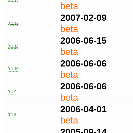
0.1.13
beta
2007-02-09
0.1.12
beta
2006-06-15
0.1.11
beta
2006-06-06
0.1.10
beta
2006-06-06
0.1.9
beta
2006-04-01
0.1.8
beta
2005-09-14