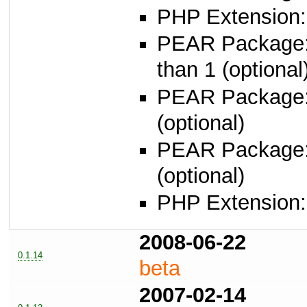
PHP Extension:
PEAR Package
than 1 (optional
PEAR Package
(optional)
PEAR Package
(optional)
PHP Extension: 
2008-06-22
0.1.14
beta
2007-02-14