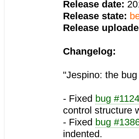
Release date:
20
Release state:
be
Release uploade
Changelog:
"Jespino: the bug 
- Fixed
bug #112
control structure w
- Fixed
bug #138
indented.