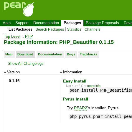
Main
Support
Documentation
Packages
Package Proposals
Deve
List Packages
Search Packages
Statistics
Channels
Top Level
::
PHP
Package Information: PHP_Beautifier 0.1.15
Main
Download
Documentation
Bugs
Trackbacks
Show All Changelogs
» Version
» Information
0.1.15
Easy Install
Not sure? Get
more info
.
pear install PHP_Beautifie
Pyrus Install
Try
PEAR2
's installer, Pyrus.
php pyrus.phar install pea