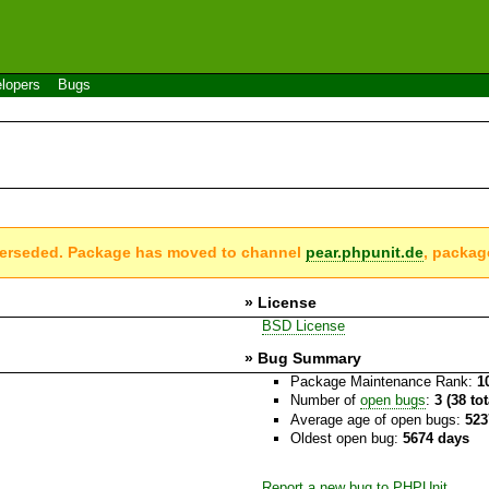
lopers
Bugs
perseded. Package has moved to channel
pear.phpunit.de
, packag
» License
BSD License
» Bug Summary
Package Maintenance Rank:
1
Number of
open bugs
:
3 (38 to
Average age of open bugs:
523
Oldest open bug:
5674 days
Report a new bug to PHPUnit