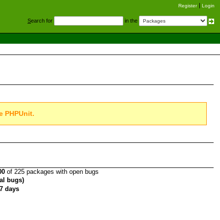
Register
Login
S
earch for
in the
e PHPUnit.
00
of 225 packages with open bugs
tal bugs)
7 days