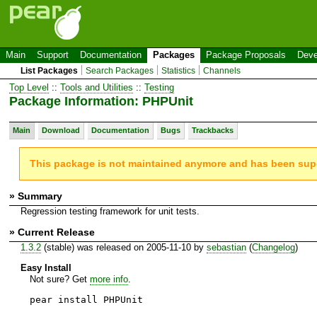
Main
Support
Documentation
Packages
Package Proposals
Deve
List Packages
Search Packages
Statistics
Channels
Top Level
::
Tools and Utilities
::
Testing
Package Information: PHPUnit
Main
Download
Documentation
Bugs
Trackbacks
This package is not maintained anymore and has been su
» Summary
Regression testing framework for unit tests.
» Current Release
1.3.2
(stable) was released on 2005-11-10 by
sebastian
(
Changelog
)
Easy Install
Not sure? Get
more info
.
pear install PHPUnit