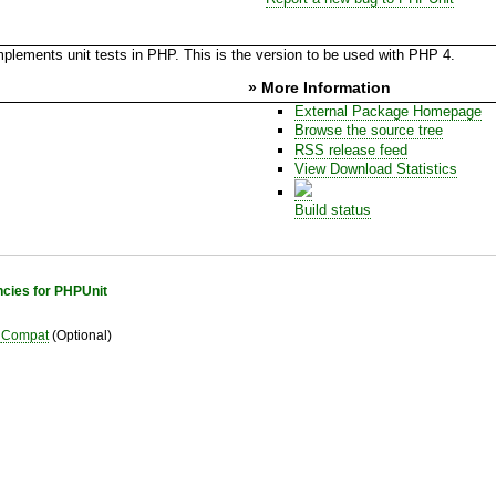
plements unit tests in PHP. This is the version to be used with PHP 4.
» More Information
External Package Homepage
Browse the source tree
RSS release feed
View Download Statistics
Build status
cies for PHPUnit
Compat
(Optional)