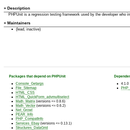
» Description
PHPUnit is a regression testing framework used by the developer who im
» Maintainers
(lead, inactive)
Packages that depend on PHPUnit
Dependen
Console_Getargs
4.1.0
File_Sitemap
PHP_
HTML_CSS
HTML_QuickForm_advmultiselect
Math_Matrix
(versions <= 0.8.6)
Math_Vector
(versions <= 0.6.2)
Net_Growl
PEAR_Info
PHP_CompatInfo
Services_Ebay
(versions <= 0.13.1)
Structures_DataGrid