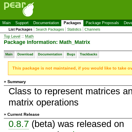
Main
Support
Documentation
Packages
Package Proposals
Deve
List Packages
Search Packages
Statistics
Channels
Top Level
::
Math
Package Information: Math_Matrix
Main
Download
Documentation
Bugs
Trackbacks
This package is not maintained, if you would like to take o
» Summary
Class to represent matrices a
matrix operations
» Current Release
0.8.7
(beta) was released on