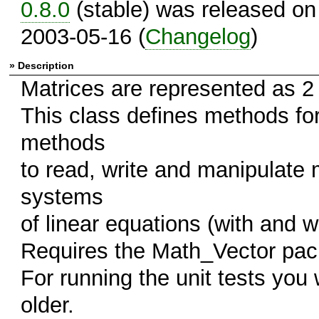
0.8.0
(stable) was released on
2003-05-16 (
Changelog
)
» Description
Matrices are represented as 2
This class defines methods for 
methods
to read, write and manipulate 
systems
of linear equations (with and wi
Requires the Math_Vector pac
For running the unit tests you
older.