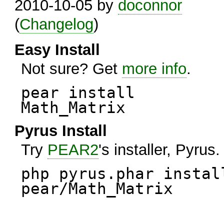
2010-10-05 by
doconnor
(
Changelog
)
Easy Install
Not sure? Get
more info
.
pear install
Math_Matrix
Pyrus Install
Try
PEAR2
's installer, Pyrus.
php pyrus.phar instal
pear/Math_Matrix