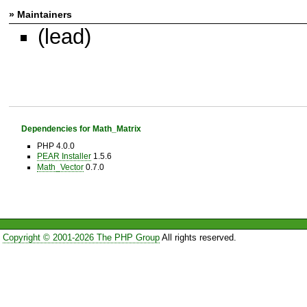
» Maintainers
(lead)
Dependencies for Math_Matrix
PHP 4.0.0
PEAR Installer
1.5.6
Math_Vector
0.7.0
Copyright © 2001-2026 The PHP Group
All rights reserved.