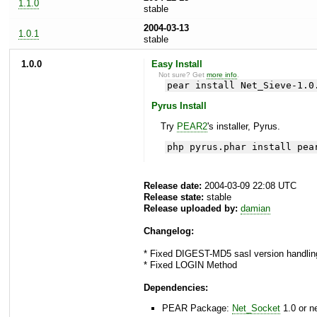
1.1.0
stable
2004-03-13
1.0.1
stable
1.0.0
Easy Install
Not sure? Get
more info
.
pear install Net_Sieve-1.0
Pyrus Install
Try
PEAR2
's installer, Pyrus.
php pyrus.phar install pea
Release date:
2004-03-09 22:08 UTC
Release state:
stable
Release uploaded by:
damian
Changelog:
* Fixed DIGEST-MD5 sasl version handling
* Fixed LOGIN Method
Dependencies:
PEAR Package:
Net_Socket
1.0 or n