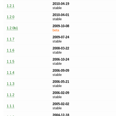
2010-04-19
1.2.1
stable
2010-04-01
1.2.0
stable
2009-10-08
1.2.0b1
beta
2009-07-24
1.1.7
stable
2008-03-22
1.1.6
stable
2006-10-24
1.1.5
stable
2006-09-09
1.1.4
stable
2006-05-21
1.1.3
stable
2006-02-09
1.1.2
stable
2005-02-02
1.1.1
stable
2004-12-18