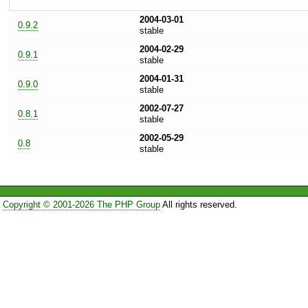
2004-03-01
0.9.2
stable
2004-02-29
0.9.1
stable
2004-01-31
0.9.0
stable
2002-07-27
0.8.1
stable
2002-05-29
0.8
stable
Copyright © 2001-2026 The PHP Group
All rights reserved.