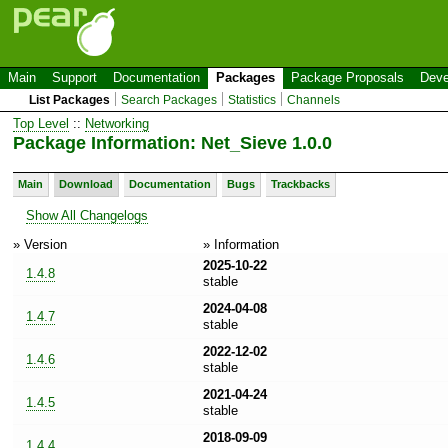
Main
Support
Documentation
Packages
Package Proposals
Deve
List Packages
Search Packages
Statistics
Channels
Top Level
::
Networking
Package Information: Net_Sieve 1.0.0
Main
Download
Documentation
Bugs
Trackbacks
Show All Changelogs
» Version
» Information
2025-10-22
1.4.8
stable
2024-04-08
1.4.7
stable
2022-12-02
1.4.6
stable
2021-04-24
1.4.5
stable
2018-09-09
1.4.4