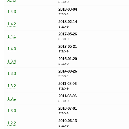
stable
2018-03-04
1.4.3
stable
2018-02-14
1.4.2
stable
2017-05-26
1.4.1
stable
2017-05-21
1.4.0
stable
2015-01-20
1.3.4
stable
2014-09-26
1.3.3
stable
2011-08-06
1.3.2
stable
2011-08-06
1.3.1
stable
2010-07-01
1.3.0
stable
2010-06-13
1.2.2
stable