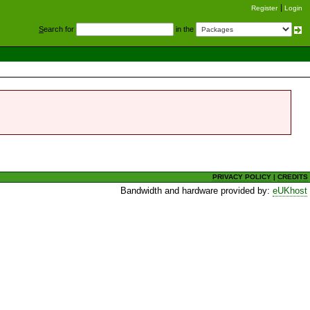
Register
Login
S
earch for
in the
PRIVACY POLICY
|
CREDITS
Bandwidth and hardware provided by:
eUKhost