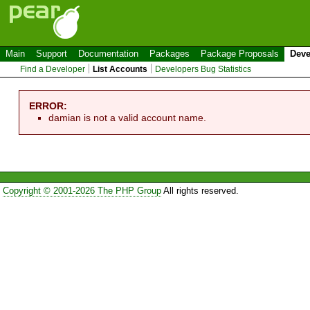
Main
Support
Documentation
Packages
Package Proposals
Deve
Find a Developer
List Accounts
Developers Bug Statistics
ERROR:
damian is not a valid account name.
Copyright © 2001-2026 The PHP Group
All rights reserved.