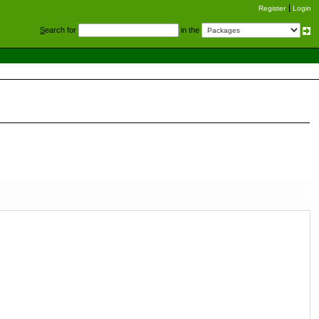
Register
Login
S
earch for
in the