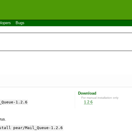
lopers
Bugs
Download
For manual installation only
_Queue-1.2.6
1.2.6
yrus.
stall pear/Mail_Queue-1.2.6