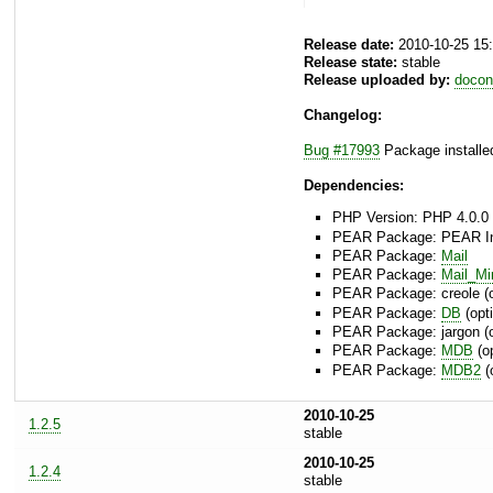
Release date:
2010-10-25 15
Release state:
stable
Release uploaded by:
docon
Changelog:
Bug #17993
Package installed
Dependencies:
PHP Version: PHP 4.0.0 
PEAR Package: PEAR Inst
PEAR Package:
Mail
PEAR Package:
Mail_M
PEAR Package: creole (o
PEAR Package:
DB
(opti
PEAR Package: jargon (o
PEAR Package:
MDB
(op
PEAR Package:
MDB2
(
2010-10-25
1.2.5
stable
2010-10-25
1.2.4
stable