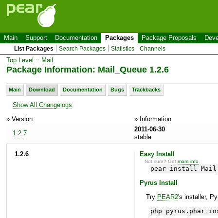
Main
Support
Documentation
Packages
Package Proposals
Deve
List Packages
Search Packages
Statistics
Channels
Top Level
::
Mail
Package Information: Mail_Queue 1.2.6
Main
Download
Documentation
Bugs
Trackbacks
Show All Changelogs
» Version
» Information
2011-06-30
1.2.7
stable
1.2.6
Easy Install
Not sure? Get
more info
.
pear install Mail
Pyrus Install
Try
PEAR2
's installer, P
php pyrus.phar in