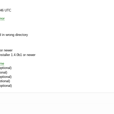
:46 UTC
nor
 in wrong directory
or newer
aller 1.4.0b1 or newer
ime
ptional)
onal)
ptional)
tional)
optional)