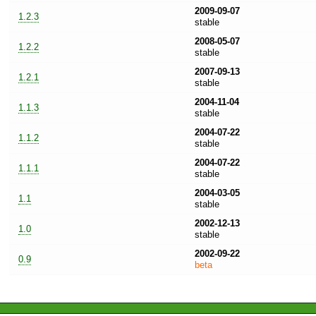
2009-09-07
1.2.3
stable
2008-05-07
1.2.2
stable
2007-09-13
1.2.1
stable
2004-11-04
1.1.3
stable
2004-07-22
1.1.2
stable
2004-07-22
1.1.1
stable
2004-03-05
1.1
stable
2002-12-13
1.0
stable
2002-09-22
0.9
beta