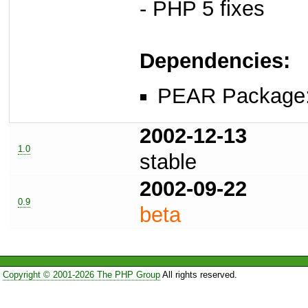
- PHP 5 fixes
Dependencies:
PEAR Package
2002-12-13
1.0
stable
2002-09-22
0.9
beta
Copyright © 2001-2026 The PHP Group
All rights reserved.