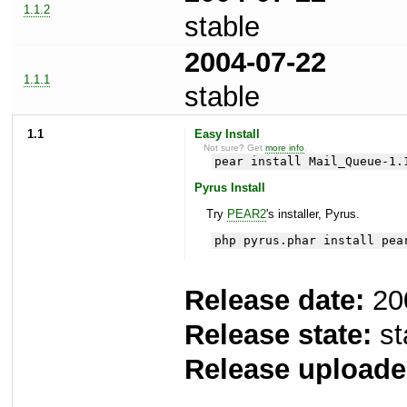
1.1.2
stable
2004-07-22
1.1.1
stable
1.1
Easy Install
Not sure? Get
more info
.
pear install Mail_Queue-1.
Pyrus Install
Try
PEAR2
's installer, Pyrus.
php pyrus.phar install pea
Release date:
20
Release state:
st
Release uploade