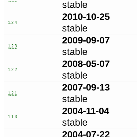
stable
2010-10-25
1.2.4
stable
2009-09-07
1.2.3
stable
2008-05-07
1.2.2
stable
2007-09-13
1.2.1
stable
2004-11-04
1.1.3
stable
2004-07-22