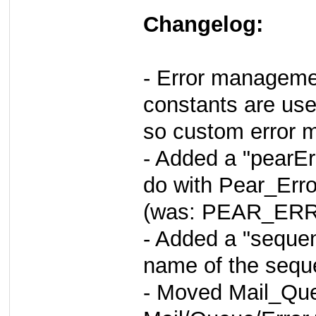
Changelog:
- Error managemen
constants are use
so custom error m
- Added a "pearEr
do with Pear_Erro
(was: PEAR_ERR
- Added a "sequen
name of the sequ
- Moved Mail_Que