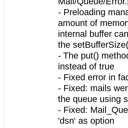
Mail/Queue/Error
- Preloading man
amount of memor
internal buffer ca
the setBufferSize
- The put() metho
instead of true
- Fixed error in f
- Fixed: mails we
the queue using 
- Fixed: Mail_Qu
'dsn' as option