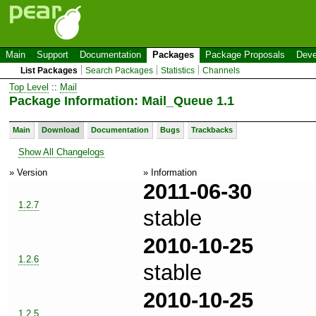
Main
Support
Documentation
Packages
Package Proposals
Deve
List Packages
Search Packages
Statistics
Channels
Top Level
::
Mail
Package Information: Mail_Queue 1.1
Main
Download
Documentation
Bugs
Trackbacks
Show All Changelogs
» Version
» Information
2011-06-30
1.2.7
stable
2010-10-25
1.2.6
stable
2010-10-25
1.2.5