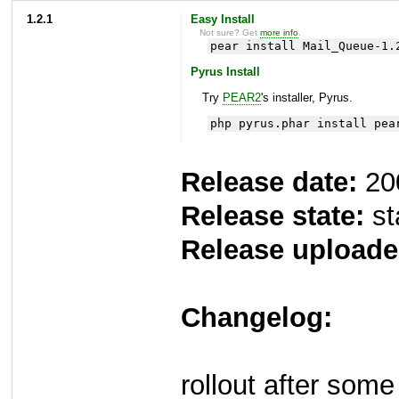
1.2.1
Easy Install
Not sure? Get
more info
.
pear install Mail_Queue-1.
Pyrus Install
Try
PEAR2
's installer, Pyrus.
php pyrus.phar install pea
Release date:
20
Release state:
st
Release uploade
Changelog:
rollout after som