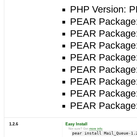
PHP Version: P
PEAR Package: 
PEAR Package
PEAR Package
PEAR Package: 
PEAR Package
PEAR Package: 
PEAR Package
PEAR Package
1.2.6
Easy Install
Not sure? Get
more info
.
pear install Mail_Queue-1.