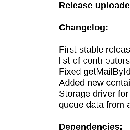
Release uploade
Changelog:
First stable rele
list of contributors
Fixed getMailById
Added new conta
Storage driver for
queue data from
Dependencies: