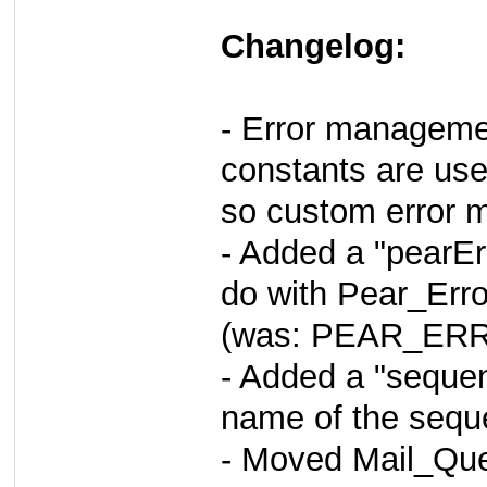
Changelog:
- Error managemen
constants are use
so custom error m
- Added a "pearEr
do with Pear_Erro
(was: PEAR_ERR
- Added a "sequen
name of the sequ
- Moved Mail_Que