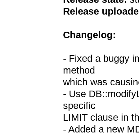
Release uploade
Changelog:
- Fixed a buggy i
method
which was causin
- Use DB::modifyL
specific
LIMIT clause in t
- Added a new MD