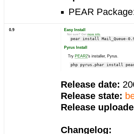
PEAR Package
0.9
Easy Install
Not sure? Get
more info
.
pear install Mail_Queue-0.
Pyrus Install
Try
PEAR2
's installer, Pyrus.
php pyrus.phar install pea
Release date:
20
Release state:
be
Release uploade
Changelog: