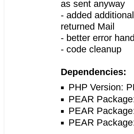
as sent anyway
- added additiona
returned Mail
- better error han
- code cleanup
Dependencies:
PHP Version: P
PEAR Package: 
PEAR Package
PEAR Package