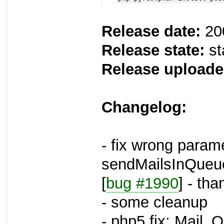
Release date:
20
Release state:
st
Release uploade
Changelog:
- fix wrong parame
sendMailsInQueu
[
bug #1990
] - th
- some cleanup
- php5 fix: Mail_Q