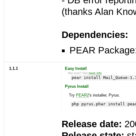
- DB error reporti
(thanks Alan Kno
Dependencies:
PEAR Package
1.1.1
Easy Install
Not sure? Get
more info
.
pear install Mail_Queue-1.
Pyrus Install
Try
PEAR2
's installer, Pyrus.
php pyrus.phar install pea
Release date:
20
Release state:
st