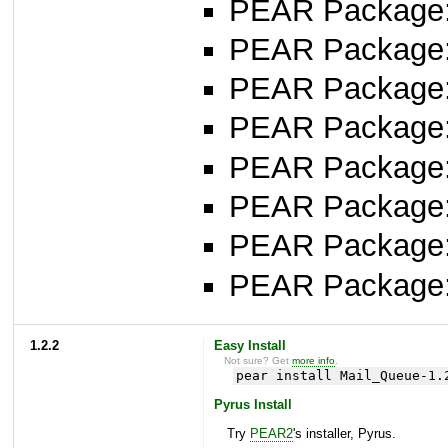
PEAR Package: 
PEAR Package
PEAR Package
PEAR Package: 
PEAR Package
PEAR Package: 
PEAR Package
PEAR Package
1.2.2
Easy Install
Not sure? Get
more info
.
pear install Mail_Queue-1.
Pyrus Install
Try
PEAR2
's installer, Pyrus.