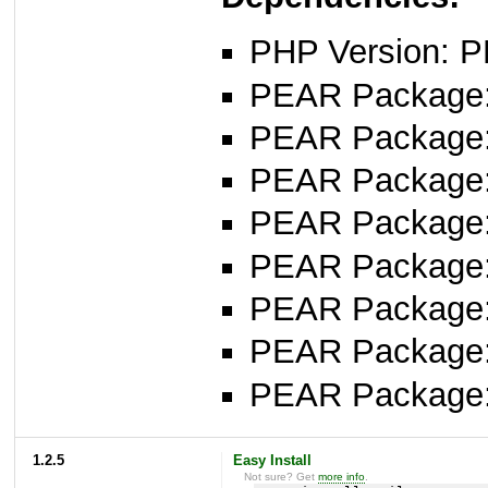
PHP Version: P
PEAR Package: 
PEAR Package
PEAR Package
PEAR Package: 
PEAR Package
PEAR Package: 
PEAR Package
PEAR Package
1.2.5
Easy Install
Not sure? Get
more info
.