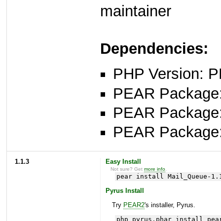
maintainer
Dependencies:
PHP Version: P
PEAR Package: 
PEAR Package
PEAR Package
1.1.3
Easy Install
Not sure? Get
more info
.
pear install Mail_Queue-1.
Pyrus Install
Try
PEAR2
's installer, Pyrus.
php pyrus.phar install pea