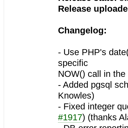
Release uploade
Changelog:
- Use PHP's date(
specific
NOW() call in the
- Added pgsql sch
Knowles)
- Fixed integer qu
#1917
) (thanks A