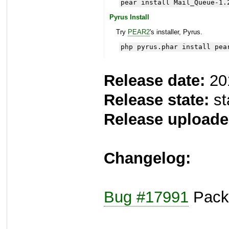
pear install Mail_Queue-1.
Pyrus Install
Try
PEAR2
's installer, Pyrus.
php pyrus.phar install pea
Release date:
20
Release state:
st
Release uploade
Changelog:
Bug #17991
Packa