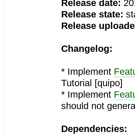
Release date:
20
Release state:
st
Release uploade
Changelog:
* Implement
Feat
Tutorial [quipo]
* Implement
Feat
should not generate
Dependencies: