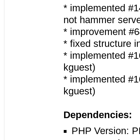
* implemented #1
not hammer serve
* improvement #6
* fixed structure i
* implemented #16
kguest)
* implemented #16
kguest)
Dependencies:
PHP Version: P