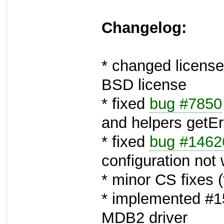
Changelog:
* changed license
BSD license
* fixed
bug #7850
and helpers getErr
* fixed
bug #1462
configuration not
* minor CS fixes 
* implemented #15
MDB2 driver