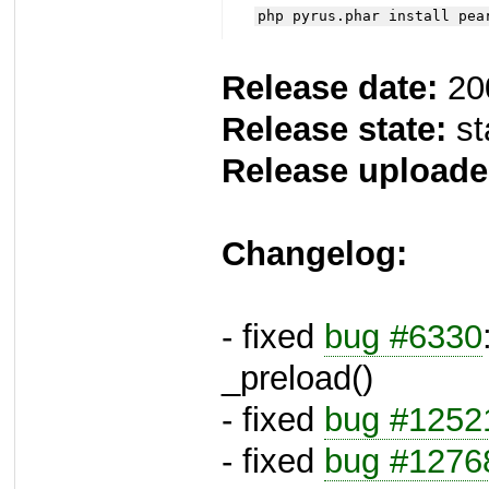
php pyrus.phar install pea
Release date:
20
Release state:
st
Release uploade
Changelog:
- fixed
bug #6330
_preload()
- fixed
bug #1252
- fixed
bug #1276