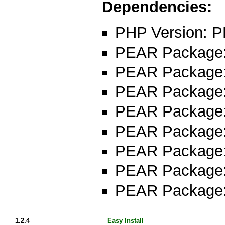
Dependencies:
PHP Version: P
PEAR Package: 
PEAR Package
PEAR Package
PEAR Package: 
PEAR Package
PEAR Package: 
PEAR Package
PEAR Package
1.2.4
Easy Install