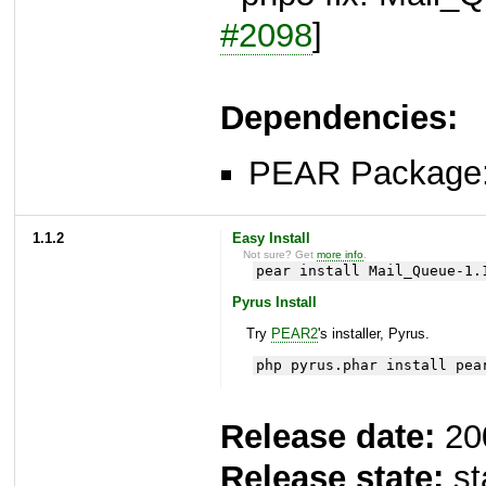
#2098
]
Dependencies:
PEAR Package
1.1.2
Easy Install
Not sure? Get
more info
.
pear install Mail_Queue-1.
Pyrus Install
Try
PEAR2
's installer, Pyrus.
php pyrus.phar install pea
Release date:
20
Release state:
st