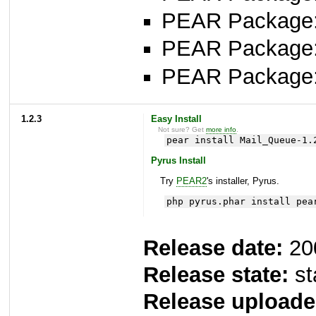
PEAR Package: 
PEAR Package
PEAR Package
1.2.3
Easy Install
Not sure? Get
more info
.
pear install Mail_Queue-1.
Pyrus Install
Try
PEAR2
's installer, Pyrus.
php pyrus.phar install pea
Release date:
20
Release state:
st
Release uploade