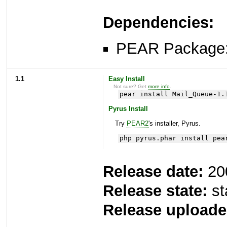
Dependencies:
PEAR Package
1.1
Easy Install
Not sure? Get
more info
.
pear install Mail_Queue-1.
Pyrus Install
Try
PEAR2
's installer, Pyrus.
php pyrus.phar install pea
Release date:
20
Release state:
st
Release uploade