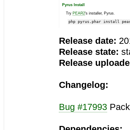
Pyrus Install
Try
PEAR2
's installer, Pyrus.
php pyrus.phar install pea
Release date:
20
Release state:
st
Release uploade
Changelog:
Bug #17993
Packa
Dependencies: