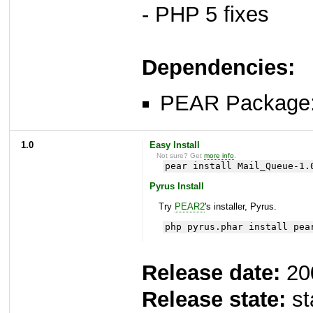
- PHP 5 fixes
Dependencies:
PEAR Package
1.0
Easy Install
Not sure? Get
more info
.
pear install Mail_Queue-1.
Pyrus Install
Try
PEAR2
's installer, Pyrus.
php pyrus.phar install pea
Release date:
20
Release state:
st