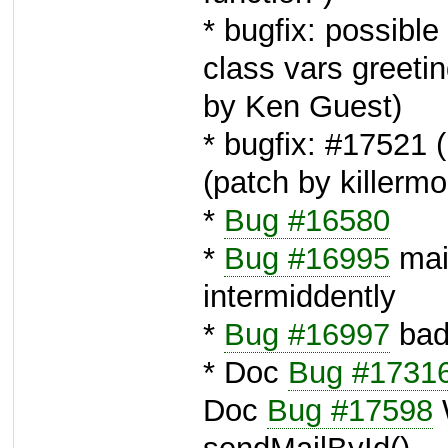
* bugfix: possibl
class vars greet
by Ken Guest)
* bugfix: #17521 
(patch by killerm
*
Bug #16580
*
Bug #16995
mai
intermiddently
*
Bug #16997
bad
* Doc
Bug #1731
Doc
Bug #17598
W