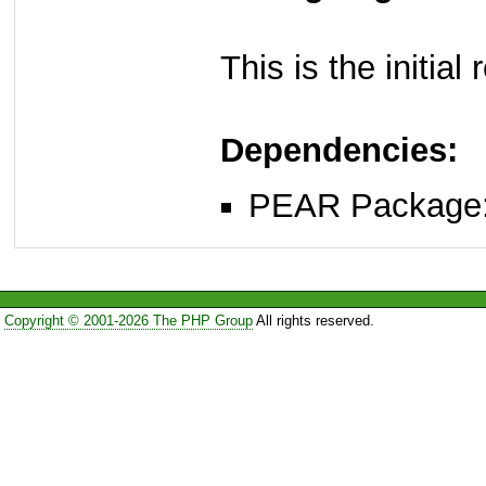
This is the initia
Dependencies:
PEAR Package
Copyright © 2001-2026 The PHP Group
All rights reserved.