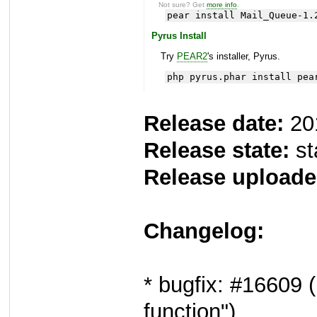
Not sure? Get
more info
.
pear install Mail_Queue-1.
Pyrus Install
Try
PEAR2
's installer, Pyrus.
php pyrus.phar install pea
Release date:
20
Release state:
st
Release uploade
Changelog:
* bugfix: #16609 (
function")