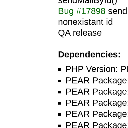
sendMailById()
Bug #17898
sendM
nonexistant id
QA release
Dependencies:
PHP Version: P
PEAR Package: 
PEAR Package
PEAR Package
PEAR Package: 
PEAR Package