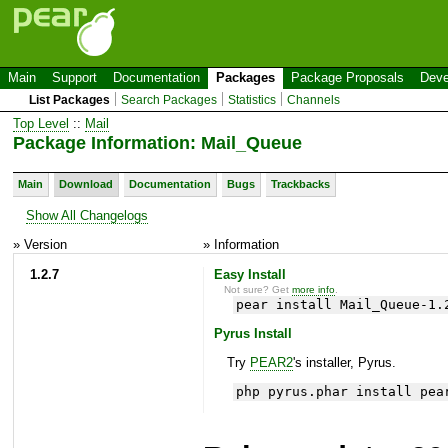
Main
Support
Documentation
Packages
Package Proposals
Deve
List Packages
Search Packages
Statistics
Channels
Top Level
::
Mail
Package Information: Mail_Queue
Main
Download
Documentation
Bugs
Trackbacks
Show All Changelogs
» Version
» Information
1.2.7
Easy Install
Not sure? Get
more info
.
pear install Mail_Queue-1.
Pyrus Install
Try
PEAR2
's installer, Pyrus.
php pyrus.phar install pea