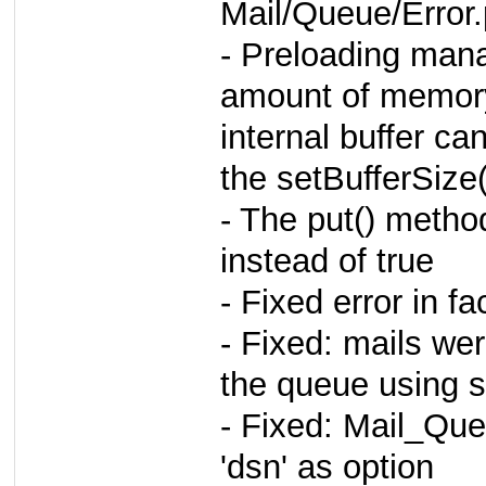
Mail/Queue/Error
- Preloading man
amount of memor
internal buffer ca
the setBufferSize
- The put() metho
instead of true
- Fixed error in f
- Fixed: mails we
the queue using 
- Fixed: Mail_Qu
'dsn' as option