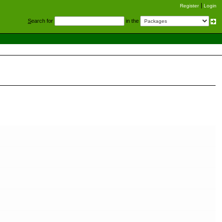
Register
Login
S
earch for
in the