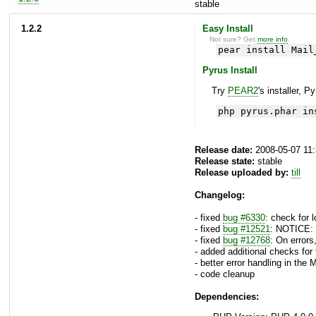
stable
1.2.2
Easy Install
Not sure? Get
more info
.
pear install Mail
Pyrus Install
Try
PEAR2
's installer, P
php pyrus.phar in
Release date:
2008-05-07 11
Release state:
stable
Release uploaded by:
till
Changelog:
- fixed
bug #6330
: check for 
- fixed
bug #12521
: NOTICE: 
- fixed
bug #12768
: On error
- added additional checks for
- better error handling in the
- code cleanup
Dependencies: