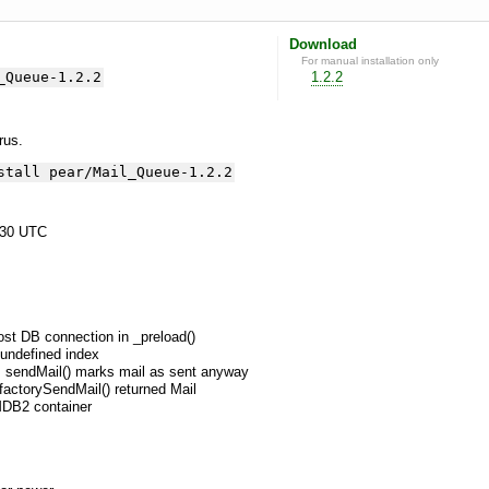
Download
For manual installation only
_Queue-1.2.2
1.2.2
yrus.
stall pear/Mail_Queue-1.2.2
:30 UTC
lost DB connection in _preload()
undefined index
s, sendMail() marks mail as sent anyway
 factorySendMail() returned Mail
 MDB2 container