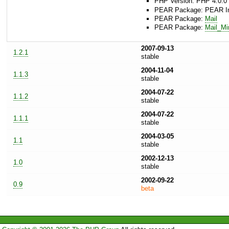
PHP Version: PHP 4.0.0 
PEAR Package: PEAR Inst
PEAR Package:
Mail
PEAR Package:
Mail_M
2007-09-13
1.2.1
stable
2004-11-04
1.1.3
stable
2004-07-22
1.1.2
stable
2004-07-22
1.1.1
stable
2004-03-05
1.1
stable
2002-12-13
1.0
stable
2002-09-22
0.9
beta