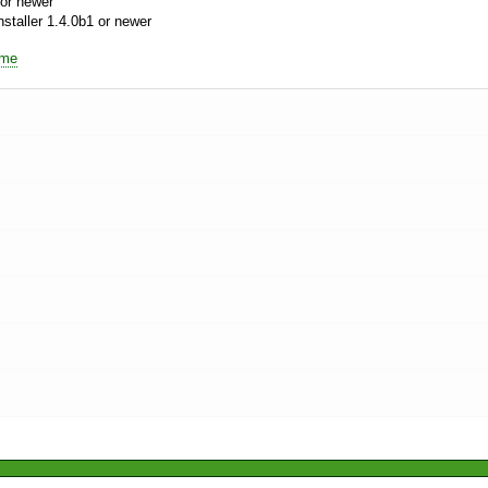
or newer
aller 1.4.0b1 or newer
ime