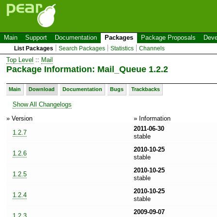
Main
Support
Documentation
Packages
Package Proposals
Deve
List Packages
Search Packages
Statistics
Channels
Top Level
::
Mail
Package Information: Mail_Queue 1.2.2
Main
Download
Documentation
Bugs
Trackbacks
Show All Changelogs
» Version
» Information
2011-06-30
1.2.7
stable
2010-10-25
1.2.6
stable
2010-10-25
1.2.5
stable
2010-10-25
1.2.4
stable
2009-09-07
1.2.3