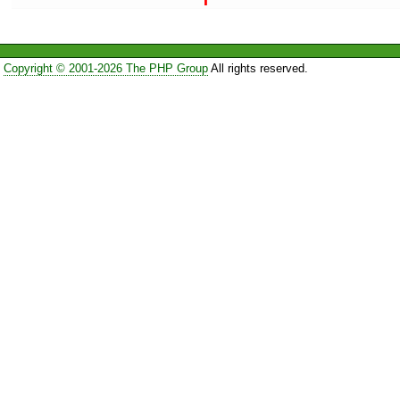
Copyright © 2001-2026 The PHP Group
All rights reserved.