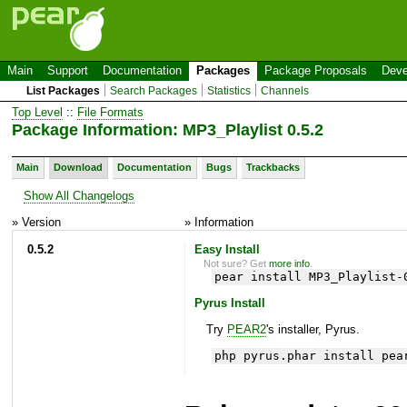
Main
Support
Documentation
Packages
Package Proposals
Deve
List Packages
Search Packages
Statistics
Channels
Top Level
::
File Formats
Package Information: MP3_Playlist 0.5.2
Main
Download
Documentation
Bugs
Trackbacks
Show All Changelogs
» Version
» Information
0.5.2
Easy Install
Not sure? Get
more info
.
pear install MP3_Playlist-
Pyrus Install
Try
PEAR2
's installer, Pyrus.
php pyrus.phar install pea