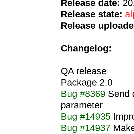
Release date:
20
Release state:
al
Release uploade
Changelog:
QA release
Package 2.0
Bug #8369
Send d
parameter
Bug #14935
Impr
Bug #14937
Make 