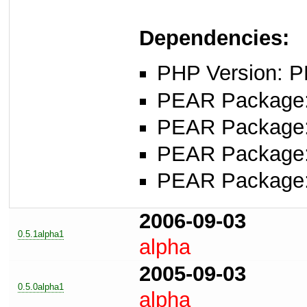
Dependencies:
PHP Version: P
PEAR Package
PEAR Package
PEAR Package
PEAR Package
2006-09-03
0.5.1alpha1
alpha
2005-09-03
0.5.0alpha1
alpha