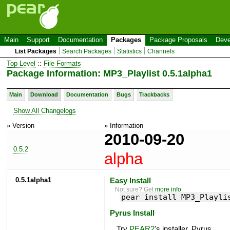
Main
Support
Documentation
Packages
Package Proposals
Deve
List Packages
Search Packages
Statistics
Channels
Top Level
::
File Formats
Package Information: MP3_Playlist 0.5.1alpha1
Main
Download
Documentation
Bugs
Trackbacks
Show All Changelogs
» Version
» Information
2010-09-20
0.5.2
alpha
0.5.1alpha1
Easy Install
Not sure? Get
more info
.
pear install MP3_Playli
Pyrus Install
Try
PEAR2
's installer, Pyrus.