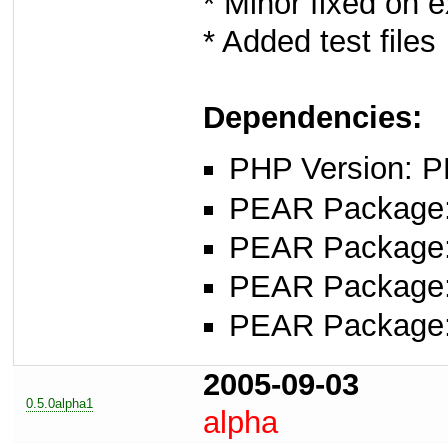
* Minor fixed on 
* Added test files
Dependencies:
PHP Version: P
PEAR Package
PEAR Package
PEAR Package
PEAR Package
2005-09-03
0.5.0alpha1
alpha