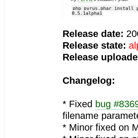
php pyrus.phar install 
0.5.1alpha1
Release date:
20
Release state:
al
Release uploade
Changelog:
* Fixed
bug #836
filename paramet
* Minor fixed on 