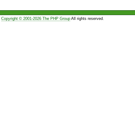
Copyright © 2001-2026 The PHP Group
All rights reserved.