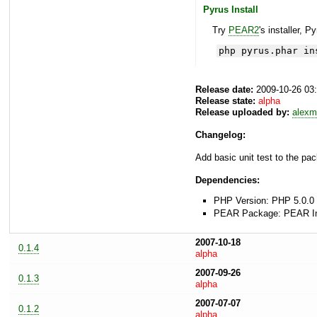
Pyrus Install
Try
PEAR2
's installer, P
php pyrus.phar in
Release date:
2009-10-26 03
Release state:
alpha
Release uploaded by:
alexm
Changelog:
Add basic unit test to the pac
Dependencies:
PHP Version: PHP 5.0.0 
PEAR Package: PEAR Inst
2007-10-18
0.1.4
alpha
2007-09-26
0.1.3
alpha
2007-07-07
0.1.2
alpha