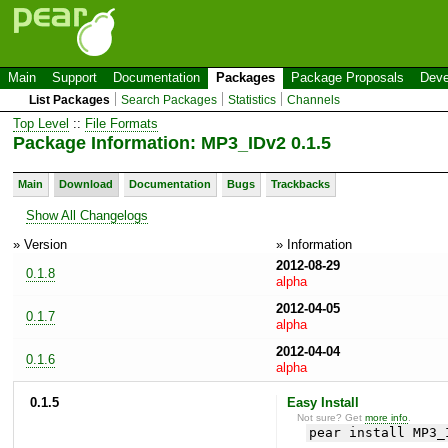
Main
Support
Documentation
Packages
Package Proposals
Deve
List Packages
Search Packages
Statistics
Channels
Top Level
::
File Formats
Package Information: MP3_IDv2 0.1.5
Main
Download
Documentation
Bugs
Trackbacks
Show All Changelogs
» Version
» Information
2012-08-29
0.1.8
alpha
2012-04-05
0.1.7
alpha
2012-04-04
0.1.6
alpha
0.1.5
Easy Install
Not sure? Get
more info
.
pear install MP3_