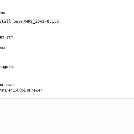
yrus.
stall pear/MP3_IDv2-0.1.5
:52 UTC
erz
kage file.
or newer
aller 1.4.0b1 or newer