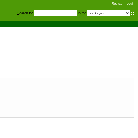
Register
Login
S
earch for
in the