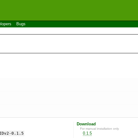
lopers
Bugs
Download
For manual installation only
IDv2-0.1.5
0.1.5