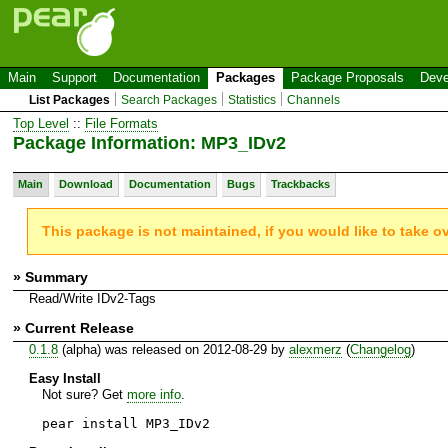
Main
Support
Documentation
Packages
Package Proposals
Deve
List Packages
Search Packages
Statistics
Channels
Top Level
::
File Formats
Package Information: MP3_IDv2
Main
Download
Documentation
Bugs
Trackbacks
This package is not maintained, if you would like to take o
» Summary
Read/Write IDv2-Tags
» Current Release
0.1.8
(alpha) was released on 2012-08-29 by
alexmerz
(
Changelog
)
Easy Install
Not sure? Get
more info
.
pear install MP3_IDv2