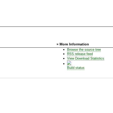
» More Information
Browse the source tree
RSS release feed
View Download Statistics
Build status