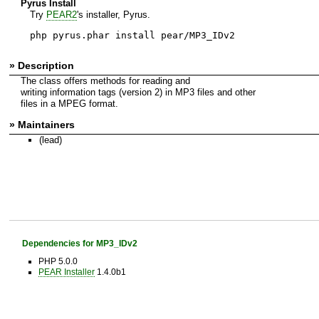
Pyrus Install
Try
PEAR2
's installer, Pyrus.
php pyrus.phar install pear/MP3_IDv2
» Description
The class offers methods for reading and
writing information tags (version 2) in MP3 files and other
files in a MPEG format.
» Maintainers
(lead)
Dependencies for MP3_IDv2
PHP 5.0.0
PEAR Installer
1.4.0b1