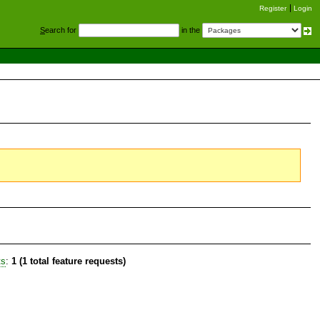
Register
Login
S
earch for
in the
ts
:
1 (1 total feature requests)