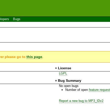
lopers
Bugs
ver please go to
this page
.
» License
LGPL
» Bug Summary
No open bugs
Number of open
feature reques
Report a new bug to MP3_IDv2