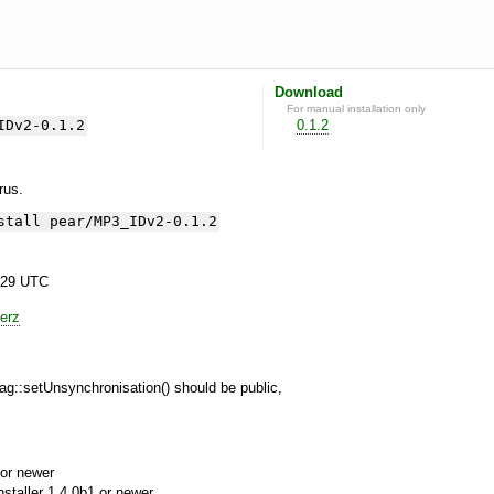
Download
For manual installation only
IDv2-0.1.2
0.1.2
yrus.
stall pear/MP3_IDv2-0.1.2
:29 UTC
erz
g::setUnsynchronisation() should be public,
or newer
aller 1.4.0b1 or newer