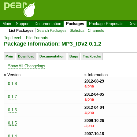
Main
Support
Documentation
Packages
Package Proposals
Deve
List Packages
Search Packages
Statistics
Channels
Top Level
::
File Formats
Package Information: MP3_IDv2 0.1.2
Main
Download
Documentation
Bugs
Trackbacks
Show All Changelogs
» Version
» Information
2012-08-29
0.1.8
alpha
2012-04-05
0.1.7
alpha
2012-04-04
0.1.6
alpha
2009-10-26
0.1.5
alpha
2007-10-18
0.1.4