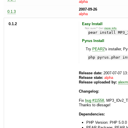
alpha
2007-09-26
0.1.3
alpha
0.1.2
Easy Install
Not sure? Get
more info
.
pear install MP3_
Pyrus Install
Try
PEAR2
's installer, P
php pyrus.phar in
Release date:
2007-07-07 13
Release state:
alpha
Release uploaded by:
alexm
Changelog:
Fix
bug #11558
, MP3_IDv2_Ta
Thanks to dlesage!
Dependencies:
PHP Version: PHP 5.0.0 
PEAR Package: PEAR Inst