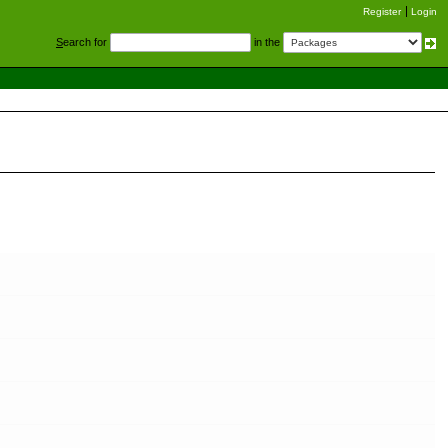
Register
Login
S
earch for
in the