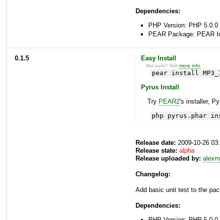
Dependencies:
PHP Version: PHP 5.0.0 
PEAR Package: PEAR Inst
0.1.5
Easy Install
Not sure? Get
more info
.
pear install MP3_
Pyrus Install
Try
PEAR2
's installer, P
php pyrus.phar in
Release date:
2009-10-26 03
Release state:
alpha
Release uploaded by:
alexm
Changelog:
Add basic unit test to the pac
Dependencies:
PHP Version: PHP 5.0.0 