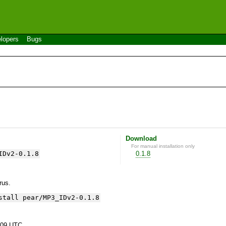
lopers
Bugs
Download
For manual installation only
IDv2-0.1.8
0.1.8
yrus.
stall pear/MP3_IDv2-0.1.8
:09 UTC