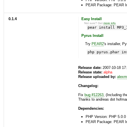
PEAR Package: PEAR Inst
0.1.4
Easy Install
Not sure? Get
more info
.
pear install MP3_
Pyrus Install
Try
PEAR2
's installer, P
php pyrus.phar in
Release date:
2007-10-18 17
Release state:
alpha
Release uploaded by:
alexm
Changelog:
Fix
bug #12263
, (Including t
Thanks to andreas dot hofman
Dependencies:
PHP Version: PHP 5.0.0 
PEAR Package: PEAR Inst