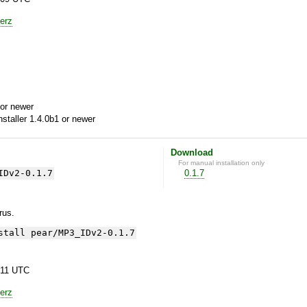
erz
or newer
aller 1.4.0b1 or newer
Download
For manual installation only
IDv2-0.1.7
0.1.7
yrus.
stall pear/MP3_IDv2-0.1.7
:11 UTC
erz