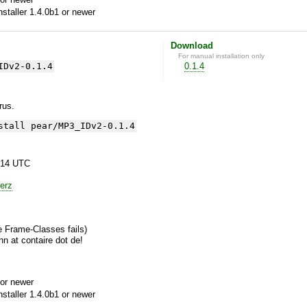
aller 1.4.0b1 or newer
Download
For manual installation only
IDv2-0.1.4
0.1.4
yrus.
stall pear/MP3_IDv2-0.1.4
:14 UTC
erz
he Frame-Classes fails)
n at contaire dot de!
or newer
aller 1.4.0b1 or newer