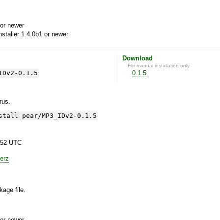
or newer
aller 1.4.0b1 or newer
Download
For manual installation only
IDv2-0.1.5
0.1.5
yrus.
stall pear/MP3_IDv2-0.1.5
:52 UTC
erz
kage file.
or newer