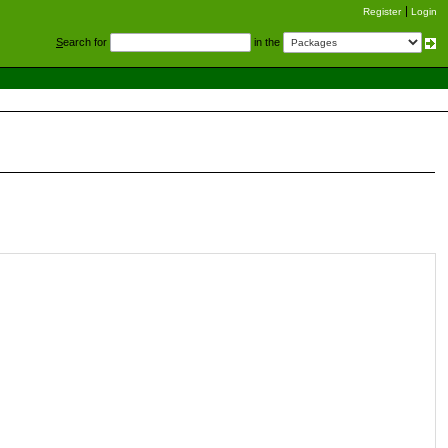
Register
Login
S
earch for
in the