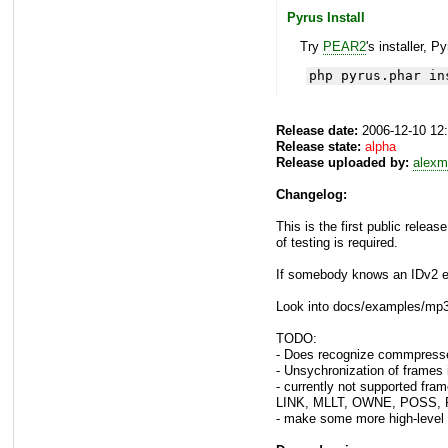
Pyrus Install
Try
PEAR2
's installer, P
php pyrus.phar in
Release date:
2006-12-10 12
Release state:
alpha
Release uploaded by:
alexm
Changelog:
This is the first public releas
of testing is required.
If somebody knows an IDv2 ed
Look into docs/examples/mp3t
TODO:
- Does recognize commpressed
- Unsychronization of frames 
- currently not supported
LINK, MLLT, OWNE, POSS, RV
- make some more high-level