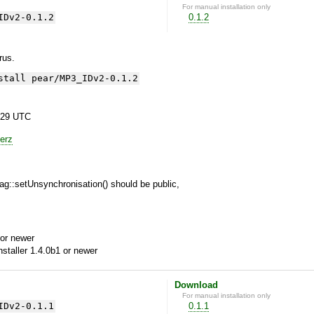
For manual installation only
IDv2-0.1.2
0.1.2
yrus.
stall pear/MP3_IDv2-0.1.2
:29 UTC
erz
g::setUnsynchronisation() should be public,
or newer
aller 1.4.0b1 or newer
Download
For manual installation only
IDv2-0.1.1
0.1.1