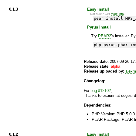
0.1.3
Easy Install
Not sure? Get
more info
.
pear install MP3_
Pyrus Install
Try
PEAR2
's installer, P
php pyrus.phar in
Release date:
2007-09-26 17
Release state:
alpha
Release uploaded by:
alexm
Changelog:
Fix
bug #12102
,
Thanks to esaurin at sogesi do
Dependencies:
PHP Version: PHP 5.0.0 
PEAR Package: PEAR Inst
0.1.2
Easy Install