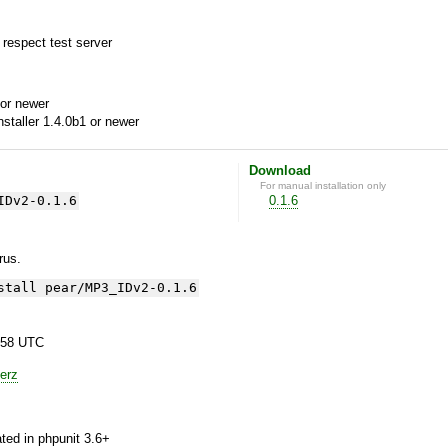
 respect test server
or newer
aller 1.4.0b1 or newer
Download
For manual installation only
IDv2-0.1.6
0.1.6
yrus.
stall pear/MP3_IDv2-0.1.6
:58 UTC
erz
ted in phpunit 3.6+