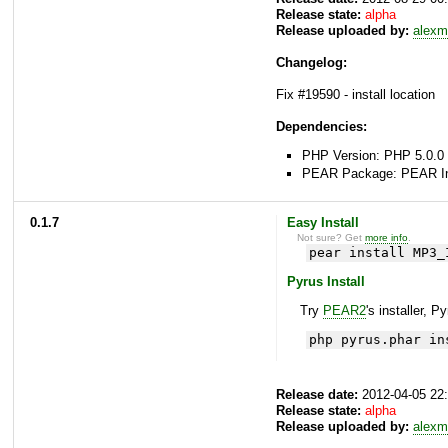
Release state:
alpha
Release uploaded by:
alexm
Changelog:
Fix #19590 - install location
Dependencies:
PHP Version: PHP 5.0.0 
PEAR Package: PEAR Inst
0.1.7
Easy Install
Not sure? Get
more info
.
pear install MP3_
Pyrus Install
Try
PEAR2
's installer, P
php pyrus.phar in
Release date:
2012-04-05 22
Release state:
alpha
Release uploaded by:
alexm