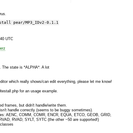
yrus.
stall pear/MP3_IDv2-0.1.1
:40 UTC
erz
e. The state is *ALPHA*. A lot
itor which really shows/can edit everything, please let me know!
estall.php for an usage example.
 frames, but didn't handle/write them.
isn't handle correctly (seems to be buggy sometimes).
 frames: AENC, COMM, COMR, ENCR, EQUA, ETCO, GEOB, GRID,
AD, RVAD, SYLT, SYTC (the other ~50 are supported!)
 classes