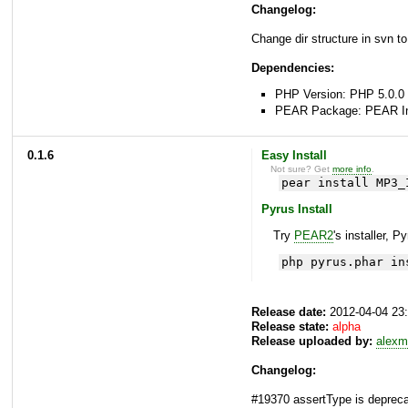
Changelog:
Change dir structure in svn to
Dependencies:
PHP Version: PHP 5.0.0 
PEAR Package: PEAR Inst
0.1.6
Easy Install
Not sure? Get
more info
.
pear install MP3_
Pyrus Install
Try
PEAR2
's installer, P
php pyrus.phar in
Release date:
2012-04-04 23
Release state:
alpha
Release uploaded by:
alexm
Changelog:
#19370 assertType is depreca