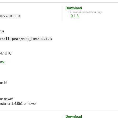
Download
For manual installation only
IDv2-0.1.3
0.1.3
yrus.
stall pear/MP3_IDv2-0.1.3
:47 UTC
erz
t it!
or newer
aller 1.4.0b1 or newer
Download