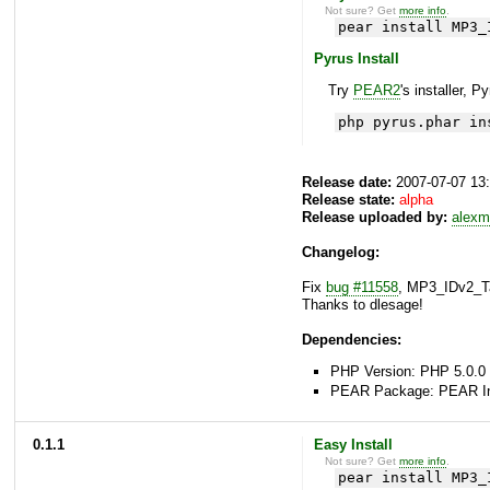
Not sure? Get
more info
.
pear install MP3_
Pyrus Install
Try
PEAR2
's installer, P
php pyrus.phar in
Release date:
2007-07-07 13
Release state:
alpha
Release uploaded by:
alexm
Changelog:
Fix
bug #11558
, MP3_IDv2_Ta
Thanks to dlesage!
Dependencies:
PHP Version: PHP 5.0.0 
PEAR Package: PEAR Inst
0.1.1
Easy Install
Not sure? Get
more info
.
pear install MP3_