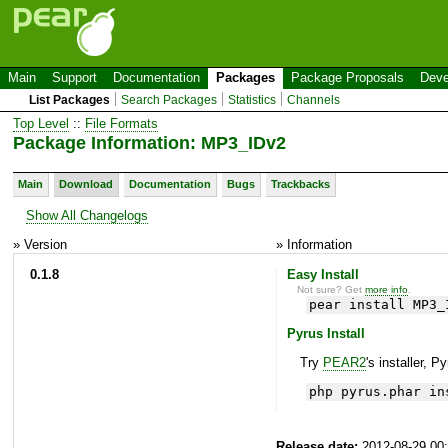
Main
Support
Documentation
Packages
Package Proposals
Deve
List Packages
Search Packages
Statistics
Channels
Top Level
::
File Formats
Package Information: MP3_IDv2
Main
Download
Documentation
Bugs
Trackbacks
Show All Changelogs
» Version
» Information
0.1.8
Easy Install
Not sure? Get
more info
.
pear install MP3_
Pyrus Install
Try
PEAR2
's installer, P
php pyrus.phar in
Release date:
2012-08-29 00