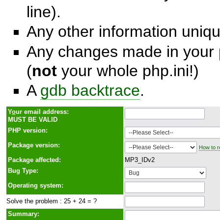
line).
Any other information unique
Any changes made in your p
(
not
your whole php.ini!)
A
gdb backtrace
.
Y
o
ur email address:
MUST BE VALID
PHP version:
Package version:
How to r
Package affected:
MP3_IDv2
Bug Type:
Operating system:
Solve the problem : 25 + 24 = ?
Summary: