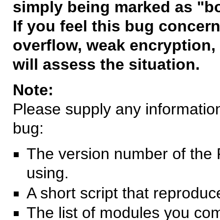
simply being marked as "b
If you feel this bug concern
overflow, weak encryption, 
will assess the situation.
Note:
Please supply any information 
bug:
The version number of the 
using.
A short script that reprodu
The list of modules you co