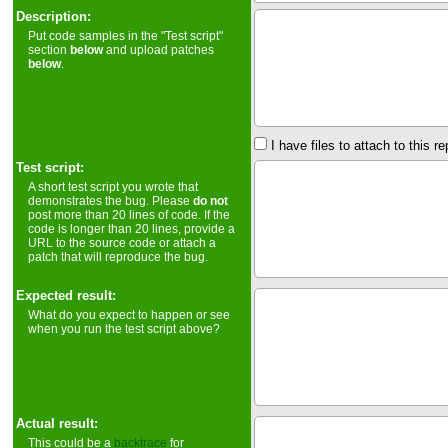
Description:
Put code samples in the "Test script"
section
below
and upload patches
below
.
I have files to attach to this re
Test script:
A short test script you wrote that
demonstrates the bug. Please
do not
post more than 20 lines of code. If the
code is longer than 20 lines, provide a
URL to the source code or attach a
patch that will reproduce the bug.
Expected result:
What do you expect to happen or see
when you run the test script above?
Actual result:
This could be a
backtrace
for