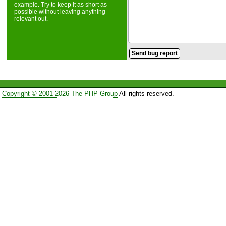
example. Try to keep it as short as
possible without leaving anything
relevant out.
Copyright © 2001-2026 The PHP Group
All rights reserved.