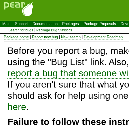
Main
Support
Documentation
Packages
Package Proposals
Deve
Search for bugs
Package Bug Statistics
Package home
|
Report new bug
|
New search
|
Development Roadmap
Before you report a bug, make
using the "Bug List" link. Also
report a bug that someone will
If you aren't sure that what y
should ask for help using on
here
.
Failure to follow these ins