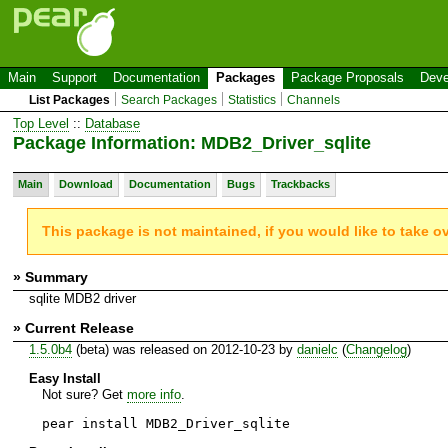
Main
Support
Documentation
Packages
Package Proposals
Deve
List Packages
Search Packages
Statistics
Channels
Top Level
::
Database
Package Information: MDB2_Driver_sqlite
Main
Download
Documentation
Bugs
Trackbacks
This package is not maintained, if you would like to take o
» Summary
sqlite MDB2 driver
» Current Release
1.5.0b4
(beta) was released on 2012-10-23 by
danielc
(
Changelog
)
Easy Install
Not sure? Get
more info
.
pear install MDB2_Driver_sqlite