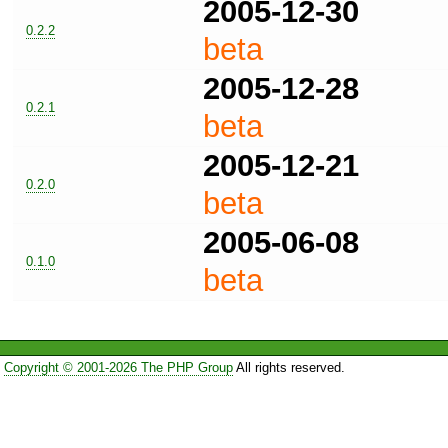
2005-12-30
0.2.2
beta
2005-12-28
0.2.1
beta
2005-12-21
0.2.0
beta
2005-06-08
0.1.0
beta
Copyright © 2001-2026 The PHP Group
All rights reserved.