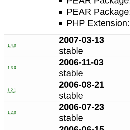
PEAR Package: 
PEAR Package
PHP Extension: 
2007-03-13
1.4.0
stable
2006-11-03
1.3.0
stable
2006-08-21
1.2.1
stable
2006-07-23
1.2.0
stable
2006-06-15