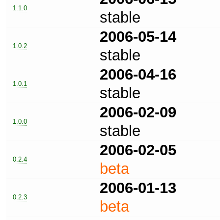
1.1.0
stable
2006-05-14
1.0.2
stable
2006-04-16
1.0.1
stable
2006-02-09
1.0.0
stable
2006-02-05
0.2.4
beta
2006-01-13
0.2.3
beta