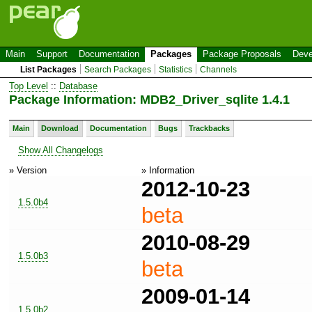
Main
Support
Documentation
Packages
Package Proposals
Deve
List Packages
Search Packages
Statistics
Channels
Top Level
::
Database
Package Information: MDB2_Driver_sqlite 1.4.1
Main
Download
Documentation
Bugs
Trackbacks
Show All Changelogs
» Version
» Information
2012-10-23
1.5.0b4
beta
2010-08-29
1.5.0b3
beta
2009-01-14
1.5.0b2