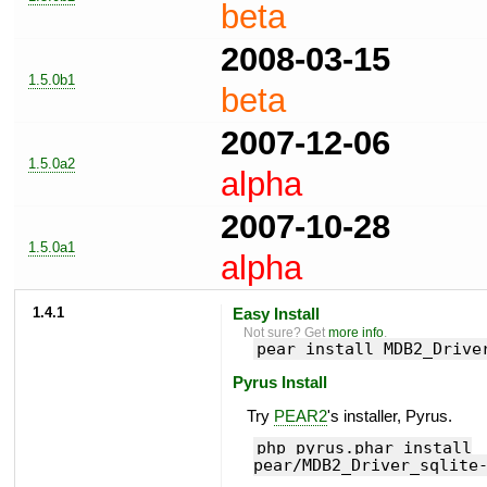
beta
2008-03-15
1.5.0b1
beta
2007-12-06
1.5.0a2
alpha
2007-10-28
1.5.0a1
alpha
1.4.1
Easy Install
Not sure? Get
more info
.
pear install MDB2_Drive
Pyrus Install
Try
PEAR2
's installer, Pyrus.
php pyrus.phar install
pear/MDB2_Driver_sqlite