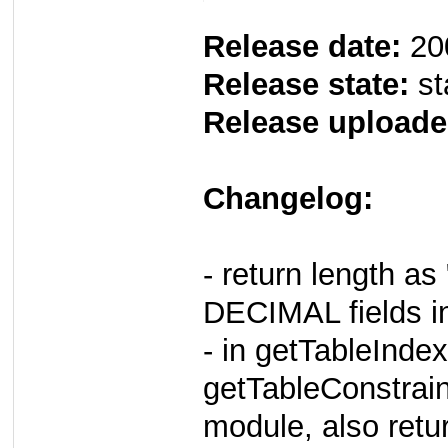
Release date:
20
Release state:
st
Release uploade
Changelog:
- return length a
DECIMAL fields i
- in getTableIndex
getTableConstrain
module, also retur