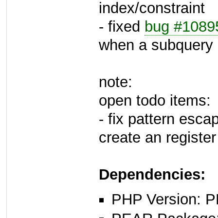
index/constraint
- fixed
bug #1089
when a subquery
note:
open todo items:
- fix pattern esc
create an registe
Dependencies:
PHP Version: P