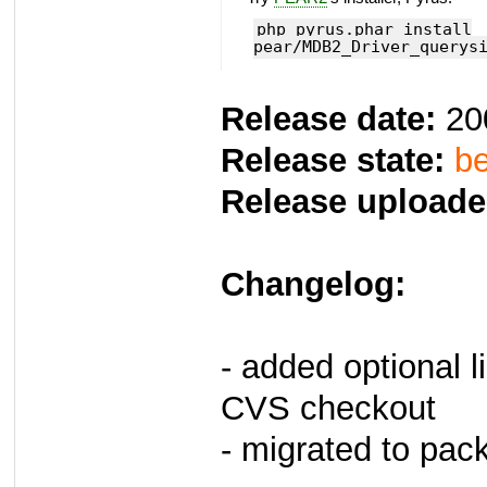
php pyrus.phar install
pear/MDB2_Driver_querys
Release date:
20
Release state:
be
Release uploade
Changelog:
- added optional li
CVS checkout
- migrated to pac