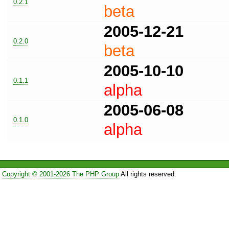
0.2.1
beta
2005-12-21
0.2.0
beta
2005-10-10
0.1.1
alpha
2005-06-08
0.1.0
alpha
Copyright © 2001-2026 The PHP Group
All rights reserved.