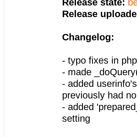
Release state:
be
Release uploade
Changelog:
- typo fixes in ph
- made _doQuery()
- added userinfo's 
previously had n
- added 'prepare
setting