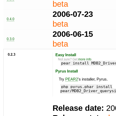
beta
2006-07-23
0.4.0
beta
2006-06-15
0.3.0
beta
0.2.3
Easy Install
Not sure? Get
more info
.
pear install MDB2_Drive
Pyrus Install
Try
PEAR2
's installer, Pyrus.
php pyrus.phar install
pear/MDB2_Driver_querys
Release date:
20