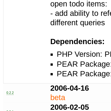
open todo items:
- add ability to re
different queries
Dependencies:
PHP Version: P
PEAR Package: 
PEAR Package
2006-04-16
0.2.2
beta
2006-02-05