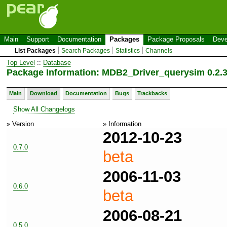
Main
Support
Documentation
Packages
Package Proposals
Deve
List Packages
Search Packages
Statistics
Channels
Top Level
::
Database
Package Information: MDB2_Driver_querysim 0.2.
Main
Download
Documentation
Bugs
Trackbacks
Show All Changelogs
» Version
» Information
2012-10-23
0.7.0
beta
2006-11-03
0.6.0
beta
2006-08-21
0.5.0