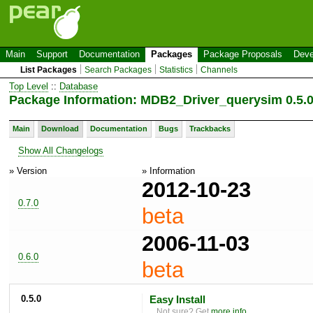
Main
Support
Documentation
Packages
Package Proposals
Deve
List Packages
Search Packages
Statistics
Channels
Top Level
::
Database
Package Information: MDB2_Driver_querysim 0.5.
Main
Download
Documentation
Bugs
Trackbacks
Show All Changelogs
» Version
» Information
2012-10-23
0.7.0
beta
2006-11-03
0.6.0
beta
0.5.0
Easy Install
Not sure? Get
more info
.