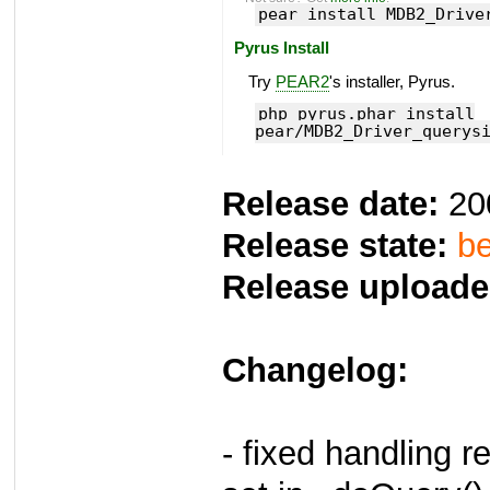
pear install MDB2_Drive
Pyrus Install
Try
PEAR2
's installer, Pyrus.
php pyrus.phar install
pear/MDB2_Driver_querys
Release date:
20
Release state:
be
Release uploade
Changelog:
- fixed handling 