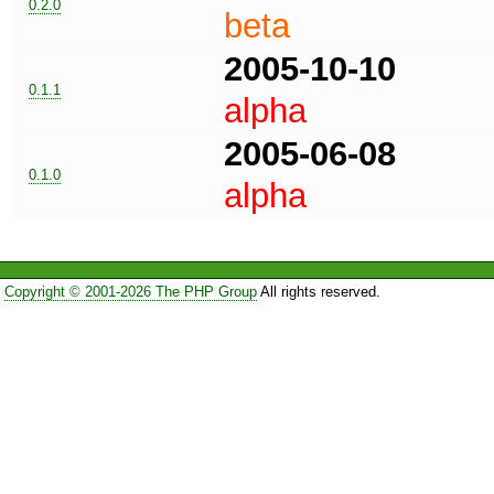
0.2.0
beta
2005-10-10
0.1.1
alpha
2005-06-08
0.1.0
alpha
Copyright © 2001-2026 The PHP Group
All rights reserved.