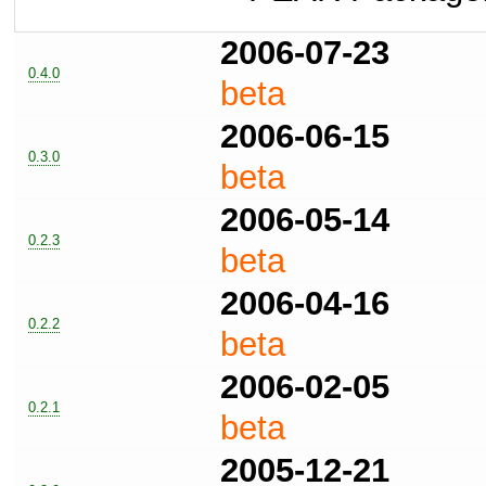
2006-07-23
0.4.0
beta
2006-06-15
0.3.0
beta
2006-05-14
0.2.3
beta
2006-04-16
0.2.2
beta
2006-02-05
0.2.1
beta
2005-12-21