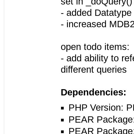
set in _doQuery()
- added Datatype
- increased MDB2
open todo items:
- add ability to re
different queries
Dependencies:
PHP Version: P
PEAR Package: 
PEAR Package