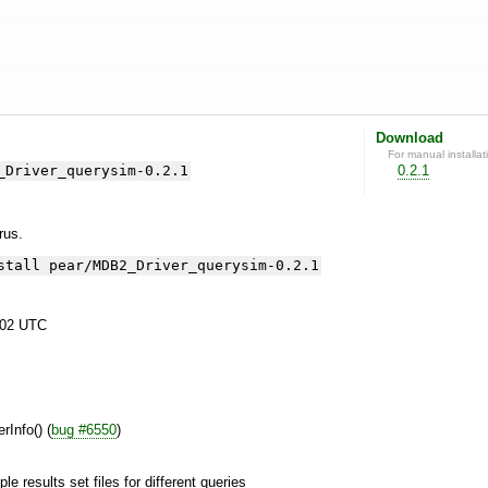
Download
For manual installat
_Driver_querysim-0.2.1
0.2.1
yrus.
stall pear/MDB2_Driver_querysim-0.2.1
:02 UTC
rInfo() (
bug #6550
)
ple results set files for different queries