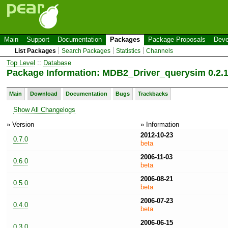
Main
Support
Documentation
Packages
Package Proposals
Deve
List Packages
Search Packages
Statistics
Channels
Top Level
::
Database
Package Information: MDB2_Driver_querysim 0.2.
Main
Download
Documentation
Bugs
Trackbacks
Show All Changelogs
» Version
» Information
2012-10-23
0.7.0
beta
2006-11-03
0.6.0
beta
2006-08-21
0.5.0
beta
2006-07-23
0.4.0
beta
2006-06-15
0.3.0