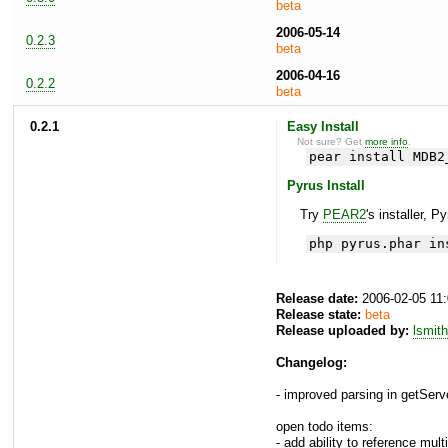
beta
2006-05-14
0.2.3
beta
2006-04-16
0.2.2
beta
0.2.1
Easy Install
Not sure? Get
more info
.
pear install MDB2
Pyrus Install
Try
PEAR2
's installer, P
php pyrus.phar in
Release date:
2006-02-05 11
Release state:
beta
Release uploaded by:
lsmith
Changelog:
- improved parsing in getServe
open todo items:
- add ability to reference multi