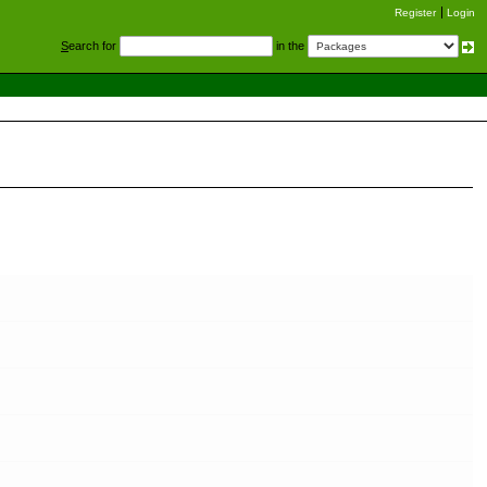
Register
Login
S
earch for
in the