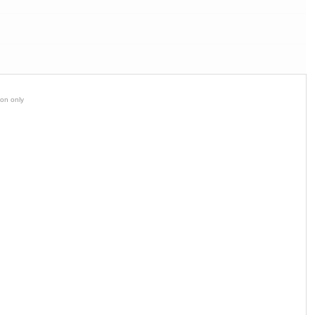
ion only