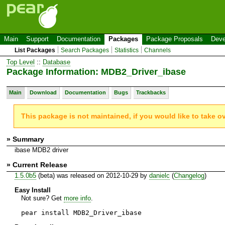
Main
Support
Documentation
Packages
Package Proposals
Deve
List Packages
Search Packages
Statistics
Channels
Top Level
::
Database
Package Information: MDB2_Driver_ibase
Main
Download
Documentation
Bugs
Trackbacks
This package is not maintained, if you would like to take o
» Summary
ibase MDB2 driver
» Current Release
1.5.0b5
(beta) was released on 2012-10-29 by
danielc
(
Changelog
)
Easy Install
Not sure? Get
more info
.
pear install MDB2_Driver_ibase