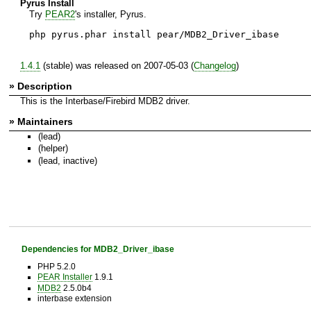
Pyrus Install
Try
PEAR2
's installer, Pyrus.
php pyrus.phar install pear/MDB2_Driver_ibase
1.4.1
(stable) was released on 2007-05-03 (
Changelog
)
» Description
This is the Interbase/Firebird MDB2 driver.
» Maintainers
(lead)
(helper)
(lead, inactive)
Dependencies for MDB2_Driver_ibase
PHP 5.2.0
PEAR Installer
1.9.1
MDB2
2.5.0b4
interbase extension