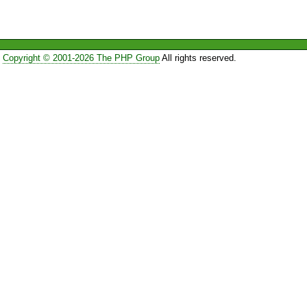
Copyright © 2001-2026 The PHP Group
All rights reserved.