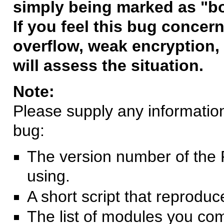
simply being marked as "b
If you feel this bug concern
overflow, weak encryption, 
will assess the situation.
Note:
Please supply any information 
bug:
The version number of the 
using.
A short script that reprodu
The list of modules you co