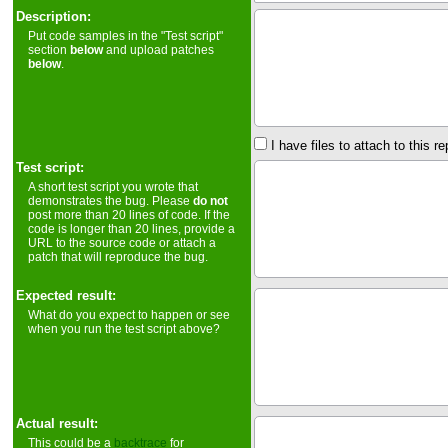
Description:
Put code samples in the "Test script"
section
below
and upload patches
below
.
I have files to attach to this re
Test script:
A short test script you wrote that
demonstrates the bug. Please
do not
post more than 20 lines of code. If the
code is longer than 20 lines, provide a
URL to the source code or attach a
patch that will reproduce the bug.
Expected result:
What do you expect to happen or see
when you run the test script above?
Actual result:
This could be a
backtrace
for