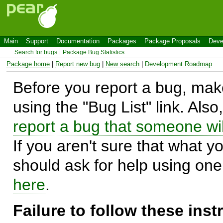
Main
Support
Documentation
Packages
Package Proposals
Deve
Search for bugs
Package Bug Statistics
Package home
|
Report new bug
|
New search
|
Development Roadmap
Before you report a bug, make
using the "Bug List" link. Also
report a bug that someone will
If you aren't sure that what y
should ask for help using on
here
.
Failure to follow these ins