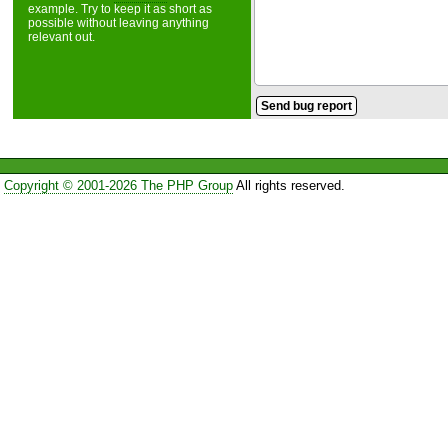
example. Try to keep it as short as
possible without leaving anything
relevant out.
Copyright © 2001-2026 The PHP Group
All rights reserved.