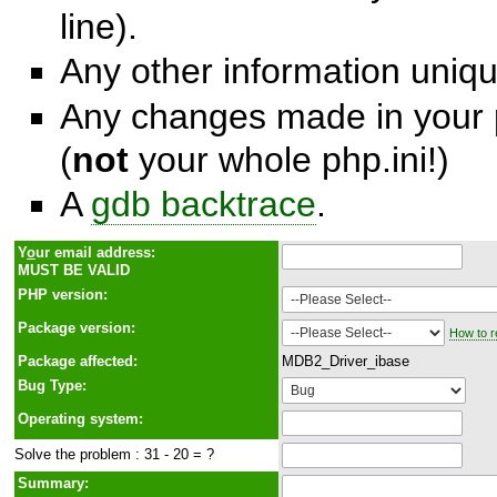
line).
Any other information unique
Any changes made in your p
(
not
your whole php.ini!)
A
gdb backtrace
.
Y
o
ur email address:
MUST BE VALID
PHP version:
Package version:
How to r
Package affected:
MDB2_Driver_ibase
Bug Type:
Operating system:
Solve the problem : 31 - 20 = ?
Summary: