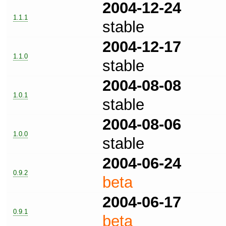
2004-12-24
1.1.1
stable
2004-12-17
1.1.0
stable
2004-08-08
1.0.1
stable
2004-08-06
1.0.0
stable
2004-06-24
0.9.2
beta
2004-06-17
0.9.1
beta