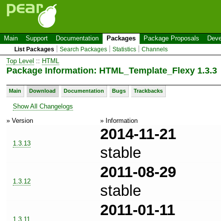
Main
Support
Documentation
Packages
Package Proposals
Deve
List Packages
Search Packages
Statistics
Channels
Top Level
::
HTML
Package Information: HTML_Template_Flexy 1.3.3
Main
Download
Documentation
Bugs
Trackbacks
Show All Changelogs
» Version
» Information
2014-11-21
1.3.13
stable
2011-08-29
1.3.12
stable
2011-01-11
1.3.11