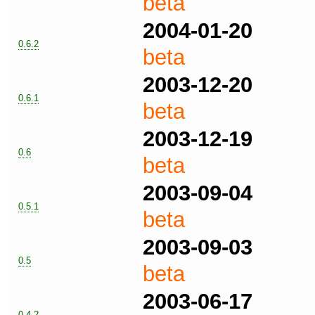
beta
2004-01-20
0.6.2
beta
2003-12-20
0.6.1
beta
2003-12-19
0.6
beta
2003-09-04
0.5.1
beta
2003-09-03
0.5
beta
2003-06-17
0.4.2