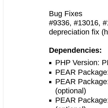
Bug Fixes
#9336, #13016, #
depreciation fix (h
Dependencies:
PHP Version: P
PEAR Package: 
PEAR Package
(optional)
PEAR Package