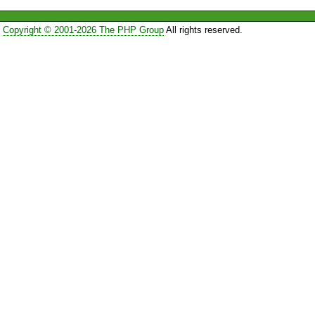
Copyright © 2001-2026 The PHP Group
All rights reserved.