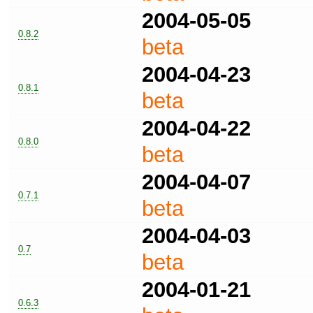
2004-05-05
0.8.2
beta
2004-04-23
0.8.1
beta
2004-04-22
0.8.0
beta
2004-04-07
0.7.1
beta
2004-04-03
0.7
beta
2004-01-21
0.6.3