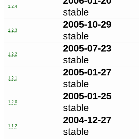
2006-01-20
1.2.4
stable
2005-10-29
1.2.3
stable
2005-07-23
1.2.2
stable
2005-01-27
1.2.1
stable
2005-01-25
1.2.0
stable
2004-12-27
1.1.2
stable