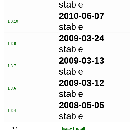
stable
2010-06-07
1.3.10
stable
2009-03-24
1.3.9
stable
2009-03-13
1.3.7
stable
2009-03-12
1.3.6
stable
2008-05-05
1.3.4
stable
1.3.3
Easy Install