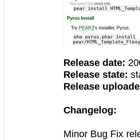
Not sure? Get
more info
.
pear install HTML_Templ
Pyrus Install
Try
PEAR2
's installer, Pyrus.
php pyrus.phar install
pear/HTML_Template_Flex
Release date:
20
Release state:
st
Release uploade
Changelog:
Minor Bug Fix rel