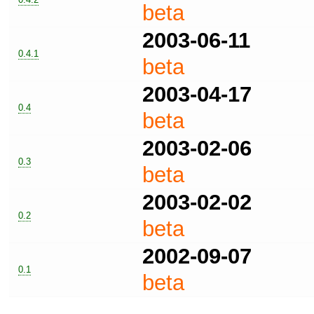
beta
2003-06-11
0.4.1
beta
2003-04-17
0.4
beta
2003-02-06
0.3
beta
2003-02-02
0.2
beta
2002-09-07
0.1
beta