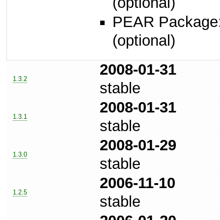
(optional)
PEAR Package
(optional)
2008-01-31
1.3.2
stable
2008-01-31
1.3.1
stable
2008-01-29
1.3.0
stable
2006-11-10
1.2.5
stable