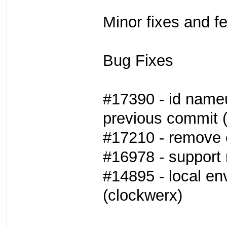
Minor fixes and f
Bug Fixes
#17390 - id name
previous commit 
#17210 - remove 
#16978 - support 
#14895 - local env
(clockwerx)