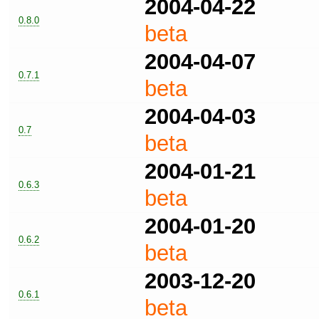
2004-04-22
0.8.0
beta
2004-04-07
0.7.1
beta
2004-04-03
0.7
beta
2004-01-21
0.6.3
beta
2004-01-20
0.6.2
beta
2003-12-20
0.6.1
beta