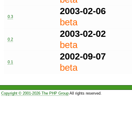
2003-02-06
0.3
beta
2003-02-02
0.2
beta
2002-09-07
0.1
beta
Copyright © 2001-2026 The PHP Group
All rights reserved.