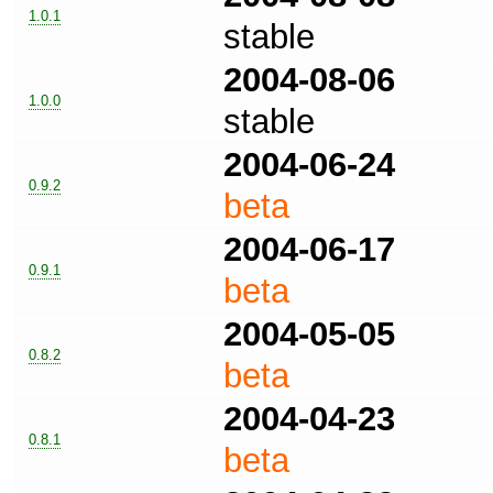
1.0.1
stable
2004-08-06
1.0.0
stable
2004-06-24
0.9.2
beta
2004-06-17
0.9.1
beta
2004-05-05
0.8.2
beta
2004-04-23
0.8.1
beta