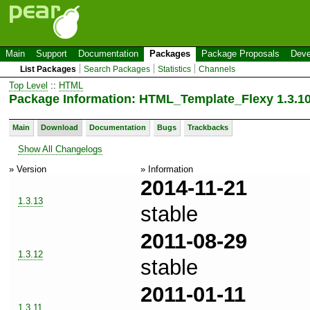
Main
Support
Documentation
Packages
Package Proposals
Deve
List Packages
Search Packages
Statistics
Channels
Top Level
::
HTML
Package Information: HTML_Template_Flexy 1.3.1
Main
Download
Documentation
Bugs
Trackbacks
Show All Changelogs
» Version
» Information
2014-11-21
1.3.13
stable
2011-08-29
1.3.12
stable
2011-01-11
1.3.11