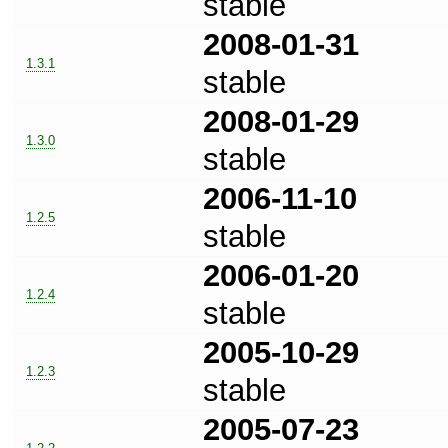
stable
2008-01-31
1.3.1
stable
2008-01-29
1.3.0
stable
2006-11-10
1.2.5
stable
2006-01-20
1.2.4
stable
2005-10-29
1.2.3
stable
2005-07-23