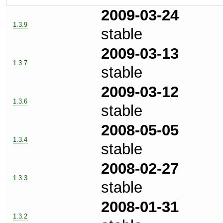
2009-03-24
1.3.9
stable
2009-03-13
1.3.7
stable
2009-03-12
1.3.6
stable
2008-05-05
1.3.4
stable
2008-02-27
1.3.3
stable
2008-01-31
1.3.2