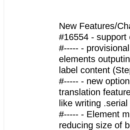
New Features/Ch
#16554 - support
#----- - provisiona
elements outputi
label content (S
#----- - new optio
translation featur
like writing .seri
#----- - Element 
reducing size of 