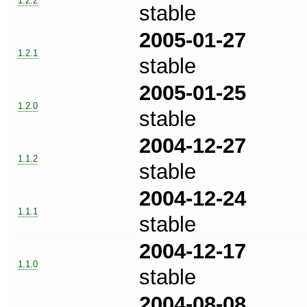
1.2.2
stable
2005-01-27
1.2.1
stable
2005-01-25
1.2.0
stable
2004-12-27
1.1.2
stable
2004-12-24
1.1.1
stable
2004-12-17
1.1.0
stable
2004-08-08