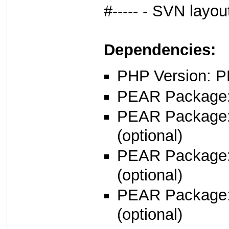
#----- - SVN layo
Dependencies:
PHP Version: P
PEAR Package: 
PEAR Package
(optional)
PEAR Package
(optional)
PEAR Package
(optional)