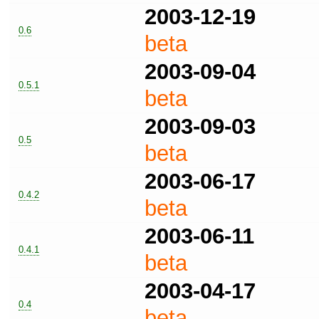
2003-12-19
0.6
beta
2003-09-04
0.5.1
beta
2003-09-03
0.5
beta
2003-06-17
0.4.2
beta
2003-06-11
0.4.1
beta
2003-04-17
0.4
beta