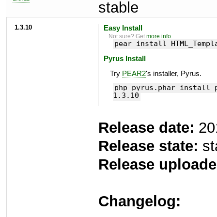
stable
1.3.10
Easy Install
Not sure? Get
more info
.
pear install HTML_Templ
Pyrus Install
Try
PEAR2
's installer, Pyrus.
php pyrus.phar install 
1.3.10
Release date:
20
Release state:
st
Release uploade
Changelog: