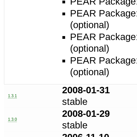
PEAR Package: 
PEAR Package
(optional)
PEAR Package
(optional)
PEAR Package
(optional)
2008-01-31
1.3.1
stable
2008-01-29
1.3.0
stable