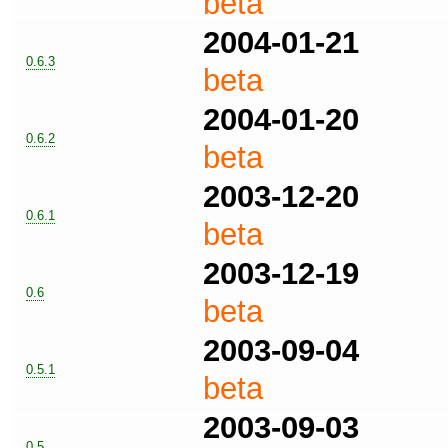
beta
2004-01-21
0.6.3
beta
2004-01-20
0.6.2
beta
2003-12-20
0.6.1
beta
2003-12-19
0.6
beta
2003-09-04
0.5.1
beta
2003-09-03
0.5