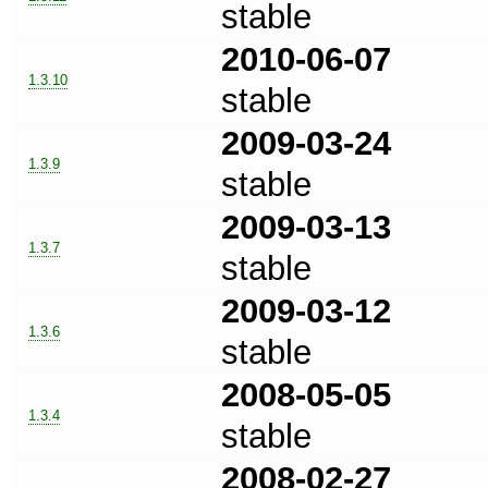
stable
2010-06-07
1.3.10
stable
2009-03-24
1.3.9
stable
2009-03-13
1.3.7
stable
2009-03-12
1.3.6
stable
2008-05-05
1.3.4
stable
2008-02-27