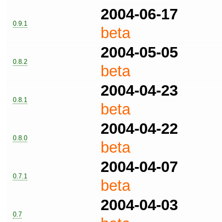
2004-06-17
0.9.1
beta
2004-05-05
0.8.2
beta
2004-04-23
0.8.1
beta
2004-04-22
0.8.0
beta
2004-04-07
0.7.1
beta
2004-04-03
0.7