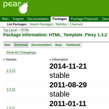
Main
Support
Documentation
Packages
Package Proposals
Deve
List Packages
Search Packages
Statistics
Channels
Top Level
::
HTML
Package Information: HTML_Template_Flexy 1.3.2
Main
Download
Documentation
Bugs
Trackbacks
Show All Changelogs
» Version
» Information
2014-11-21
1.3.13
stable
2011-08-29
1.3.12
stable
2011-01-11
1.3.11