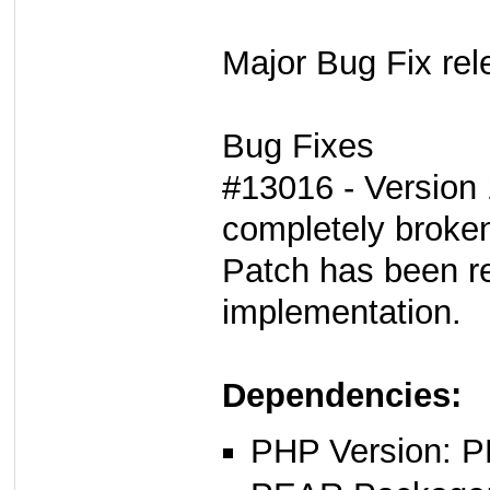
Major Bug Fix rel
Bug Fixes
#13016 - Version 
completely broke
Patch has been re
implementation.
Dependencies:
PHP Version: P