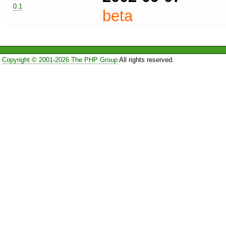
0.1
beta
Copyright © 2001-2026 The PHP Group
All rights reserved.