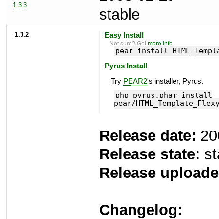
1.3.3
stable
1.3.2
Easy Install
Not sure? Get
more info
.
pear install HTML_Templ
Pyrus Install
Try
PEAR2
's installer, Pyrus.
php pyrus.phar install
pear/HTML_Template_Flex
Release date:
20
Release state:
st
Release uploade
Changelog: