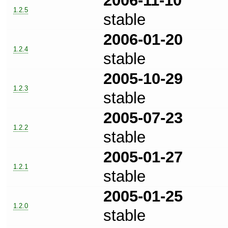
2006-11-10
1.2.5
stable
2006-01-20
1.2.4
stable
2005-10-29
1.2.3
stable
2005-07-23
1.2.2
stable
2005-01-27
1.2.1
stable
2005-01-25
1.2.0
stable