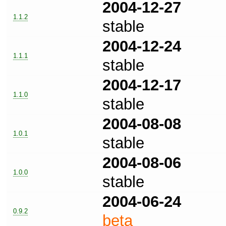
2004-12-27
1.1.2
stable
2004-12-24
1.1.1
stable
2004-12-17
1.1.0
stable
2004-08-08
1.0.1
stable
2004-08-06
1.0.0
stable
2004-06-24
0.9.2
beta