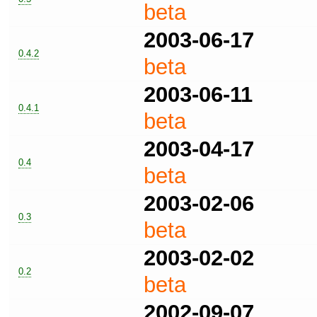
beta
2003-06-17
0.4.2
beta
2003-06-11
0.4.1
beta
2003-04-17
0.4
beta
2003-02-06
0.3
beta
2003-02-02
0.2
beta
2002-09-07