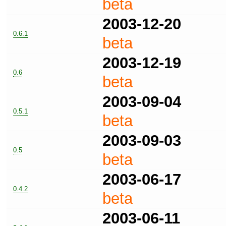
beta
2003-12-20
0.6.1
beta
2003-12-19
0.6
beta
2003-09-04
0.5.1
beta
2003-09-03
0.5
beta
2003-06-17
0.4.2
beta
2003-06-11