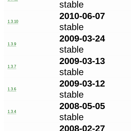
stable
2010-06-07
1.3.10
stable
2009-03-24
1.3.9
stable
2009-03-13
1.3.7
stable
2009-03-12
1.3.6
stable
2008-05-05
1.3.4
stable
2008-02-27