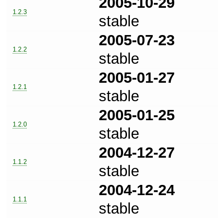
2005-10-29
1.2.3
stable
2005-07-23
1.2.2
stable
2005-01-27
1.2.1
stable
2005-01-25
1.2.0
stable
2004-12-27
1.1.2
stable
2004-12-24
1.1.1
stable