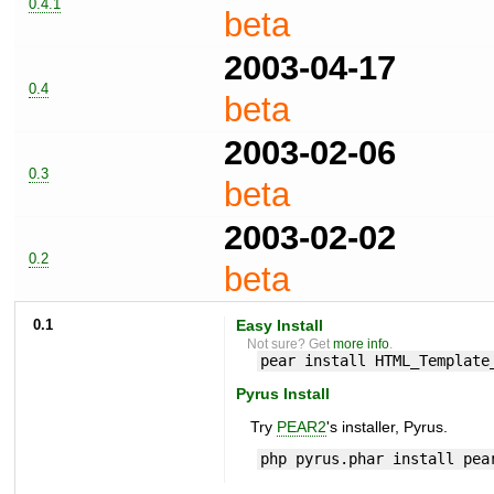
0.4.1
beta
2003-04-17
0.4
beta
2003-02-06
0.3
beta
2003-02-02
0.2
beta
0.1
Easy Install
Not sure? Get
more info
.
pear install HTML_Template
Pyrus Install
Try
PEAR2
's installer, Pyrus.
php pyrus.phar install pea