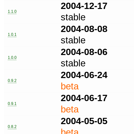
2004-12-17
1.1.0
stable
2004-08-08
1.0.1
stable
2004-08-06
1.0.0
stable
2004-06-24
0.9.2
beta
2004-06-17
0.9.1
beta
2004-05-05
0.8.2
beta