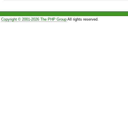
Copyright © 2001-2026 The PHP Group
All rights reserved.