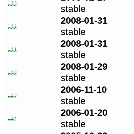
1.3.3
stable
2008-01-31
1.3.2
stable
2008-01-31
1.3.1
stable
2008-01-29
1.3.0
stable
2006-11-10
1.2.5
stable
2006-01-20
1.2.4
stable