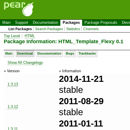
Main
Support
Documentation
Packages
Package Proposals
Deve
List Packages
Search Packages
Statistics
Channels
Top Level
::
HTML
Package Information: HTML_Template_Flexy 0.1
Main
Download
Documentation
Bugs
Trackbacks
Show All Changelogs
» Version
» Information
2014-11-21
1.3.13
stable
2011-08-29
1.3.12
stable
2011-01-11
1.3.11