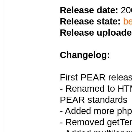
Release date:
20
Release state:
be
Release uploade
Changelog:
First PEAR relea
- Renamed to HT
PEAR standards
- Added more php
- Removed getTem