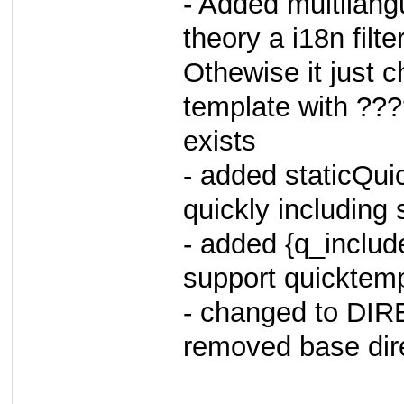
- Added multilangu
theory a i18n filt
Othewise it just 
template with ???
exists
- added staticQui
quickly including
- added {q_includ
support quicktemp
- changed to D
removed base dir