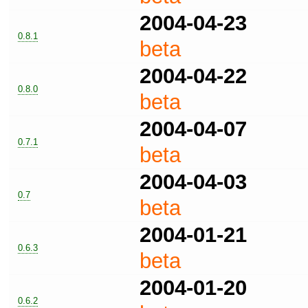
2004-04-23
0.8.1
beta
2004-04-22
0.8.0
beta
2004-04-07
0.7.1
beta
2004-04-03
0.7
beta
2004-01-21
0.6.3
beta
2004-01-20
0.6.2