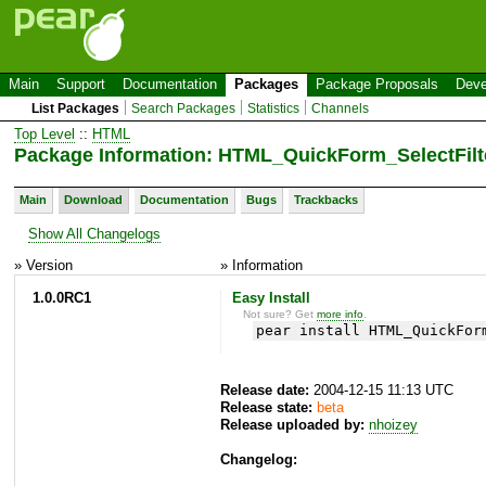
Main
Support
Documentation
Packages
Package Proposals
Deve
List Packages
Search Packages
Statistics
Channels
Top Level
::
HTML
Package Information: HTML_QuickForm_SelectFilt
Main
Download
Documentation
Bugs
Trackbacks
Show All Changelogs
» Version
» Information
1.0.0RC1
Easy Install
Not sure? Get
more info
.
pear install HTML_QuickFor
Release date:
2004-12-15 11:13 UTC
Release state:
beta
Release uploaded by:
nhoizey
Changelog: