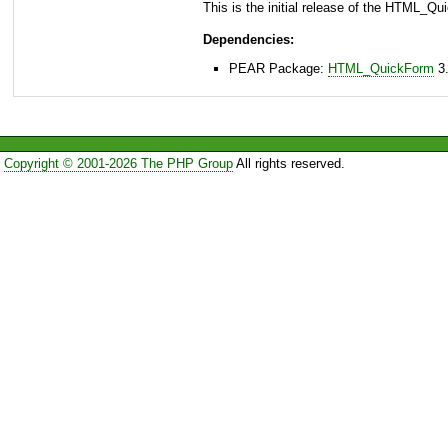
This is the initial release of the HTML_Q
Dependencies:
PEAR Package:
HTML_QuickForm
3.
Copyright © 2001-2026 The PHP Group
All rights reserved.