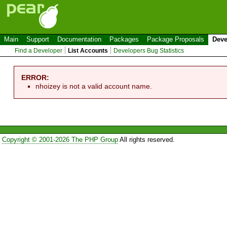
Main
Support
Documentation
Packages
Package Proposals
Deve
Find a Developer
List Accounts
Developers Bug Statistics
ERROR:
nhoizey is not a valid account name.
Copyright © 2001-2026 The PHP Group
All rights reserved.