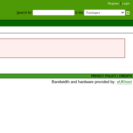
Register
Login
S
earch for
in the
PRIVACY POLICY
|
CREDITS
Bandwidth and hardware provided by:
eUKhost